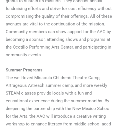
grants to sustain its mission. They conduct annual
fundraising efforts and strive for cost efficiency without
compromising the quality of their offerings. All of these
avenues are vital to the continuation of the mission.
Community members can show support for the AAC by
becoming a sponsor, attending shows and programs at
the Ocotillo Performing Arts Center, and participating in
community events.
Summer Programs
The well-loved Missoula Children’s Theatre Camp,
Artrageous Artreach summer camp, and more weekly
STEAM classes provide locals with a fun and
educational experience during the summer months. By
deepening the partnership with the New Mexico School
for the Arts, the AAC will introduce a creative writing
workshop to enhance literacy from middle school-aged