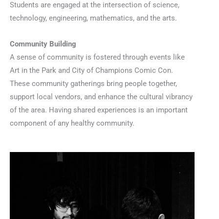
Students are engaged at the intersection of science,
technology, engineering, mathematics, and the arts.
Community Building
A sense of community is fostered through events like
Art in the Park and City of Champions Comic Con.
These community gatherings bring people together,
support local vendors, and enhance the cultural vibrancy
of the area. Having shared experiences is an important
component of any healthy community.