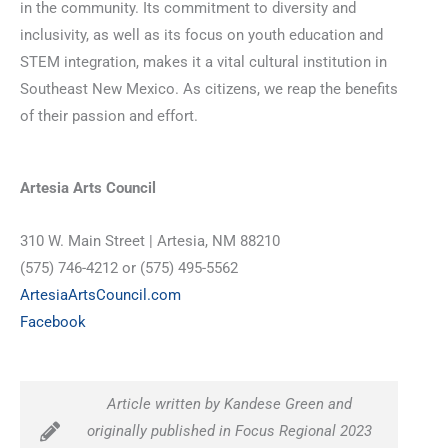
in the community. Its commitment to diversity and
inclusivity, as well as its focus on youth education and
STEM integration, makes it a vital cultural institution in
Southeast New Mexico. As citizens, we reap the benefits
of their passion and effort.
Artesia Arts Council
310 W. Main Street | Artesia, NM 88210
(575) 746-4212 or (575) 495-5562
ArtesiaArtsCouncil.com
Facebook
Article written by Kandese Green and
originally published in Focus Regional 2023