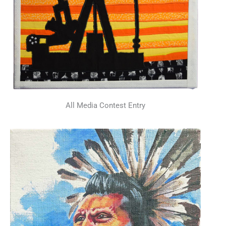
All Media Contest Entry