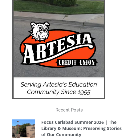
Recent Posts
Focus Carlsbad Summer 2026 | The
Library & Museum: Preserving Stories
of Our Community