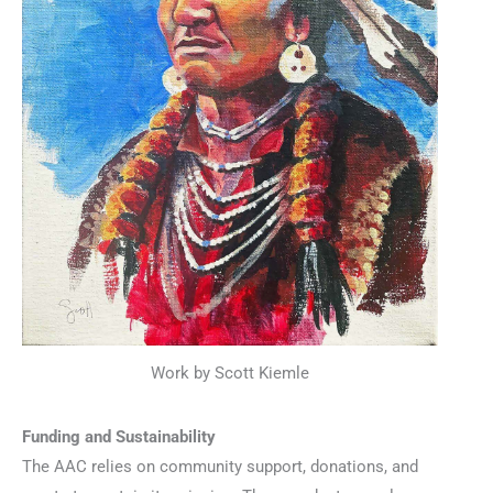
Work by Scott Kiemle
Funding and Sustainability
The AAC relies on community support, donations, and