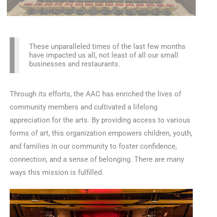
These unparalleled times of the last few months
have impacted us all, not least of all our small
businesses and restaurants.
Through its efforts, the AAC has enriched the lives of
community members and cultivated a lifelong
appreciation for the arts. By providing access to various
forms of art, this organization empowers children, youth,
and families in our community to foster confidence,
connection, and a sense of belonging. There are many
ways this mission is fulfilled.