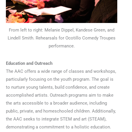
From left to right: Melanie Dippel, Kandese Green, and
Lindell Smith. Rehearsals for Ocotillo Comedy Troupes
performance.
Education and Outreach
The AAC offers a wide range of classes and workshops,
particularly focusing on the youth program. The goal is
to nurture young talents, build confidence, and create
accomplished artists. Outreach programs aim to make
the arts accessible to a broader audience, including
public, private, and homeschooled children. Additionally,
the AAC seeks to integrate STEM and art (STEAM),
demonstrating a commitment to a holistic education.