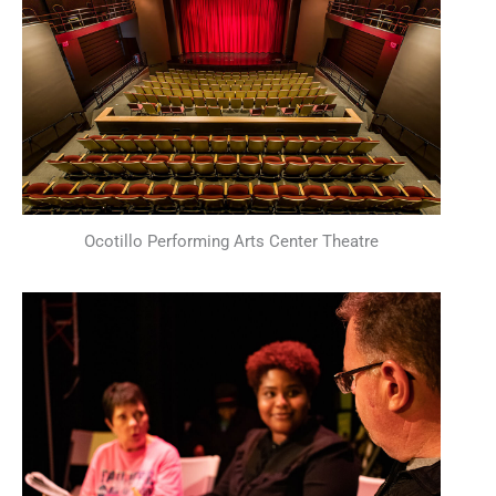
Ocotillo Performing Arts Center Theatre