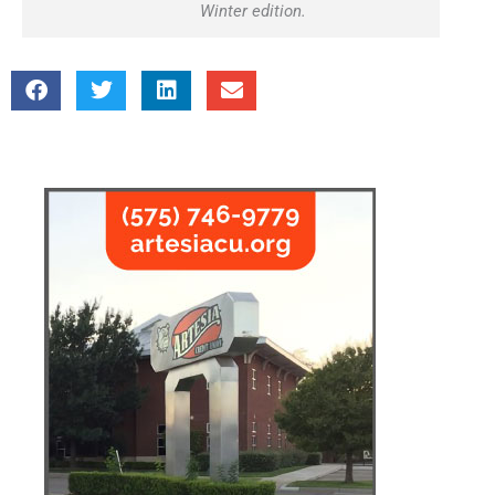
Winter edition.