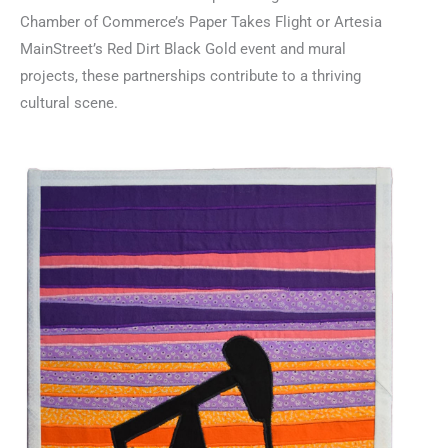
Chamber of Commerce’s Paper Takes Flight or Artesia
MainStreet’s Red Dirt Black Gold event and mural
projects, these partnerships contribute to a thriving
cultural scene.