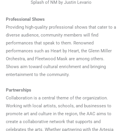
Splash of NM by Justin Levario
Professional Shows
Providing high-quality professional shows that cater to a
diverse audience, community members will find
performances that speak to them. Renowned
performances such as Heart by Heart, the Glenn Miller
Orchestra, and Fleetwood Mask are among others.
Shows aim toward cultural enrichment and bringing
entertainment to the community.
Partnerships
Collaboration is a central theme of the organization.
Working with local artists, schools, and businesses to
promote art and culture in the region, the AAC aims to
create a collaborative network that supports and
celebrates the arts. Whether partnering with the Artesia