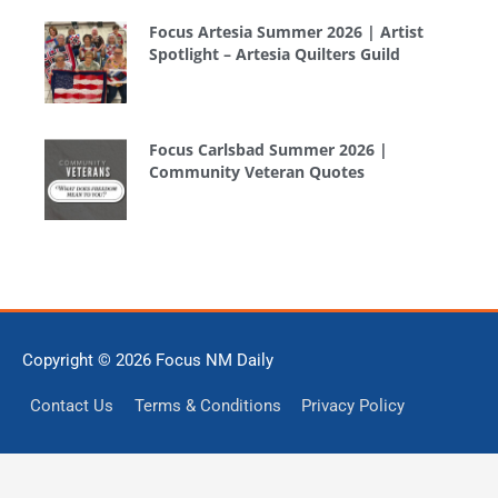
Focus Artesia Summer 2026 | Artist
Spotlight – Artesia Quilters Guild
Focus Carlsbad Summer 2026 |
Community Veteran Quotes
Copyright © 2026
Focus NM Daily
Contact Us
Terms & Conditions
Privacy Policy