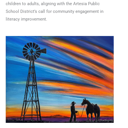
children to adults, aligning with the Artesia Public
School District’s call for community engagement in
literacy improvement.