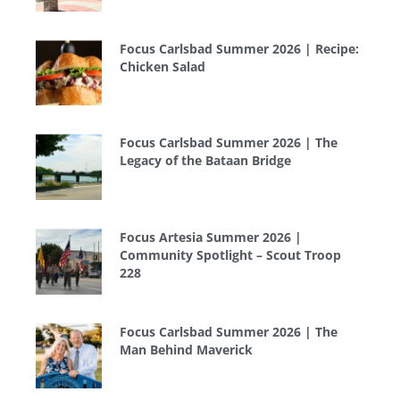
Focus Carlsbad Summer 2026 | Recipe:
Chicken Salad
Focus Carlsbad Summer 2026 | The
Legacy of the Bataan Bridge
Focus Artesia Summer 2026 |
Community Spotlight – Scout Troop
228
Focus Carlsbad Summer 2026 | The
Man Behind Maverick