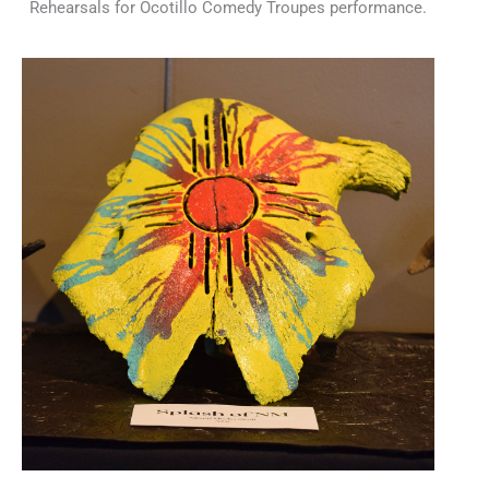
Rehearsals for Ocotillo Comedy Troupes performance.