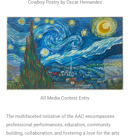
Cowboy Poetry by Oscar Hernandez
All Media Contest Entry
The multifaceted initiative of the AAC encompasses
professional performances, education, community
building, collaboration, and fostering a love for the arts