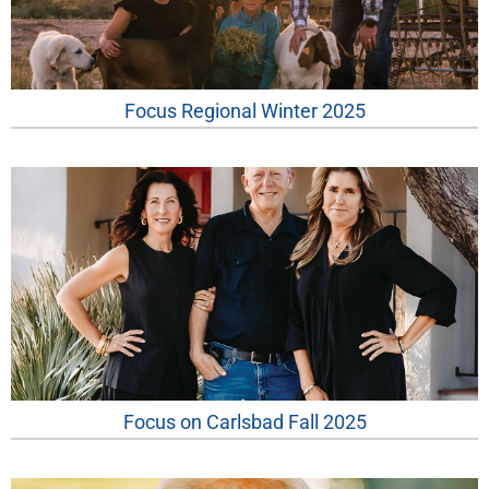
Focus Regional Winter 2025
Focus on Carlsbad Fall 2025