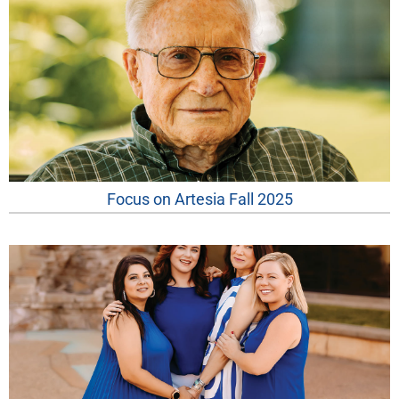
Focus on Artesia Fall 2025