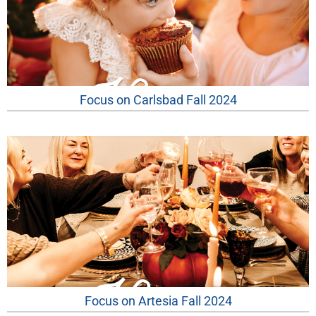
Focus on Carlsbad Fall 2024
Focus on Artesia Fall 2024