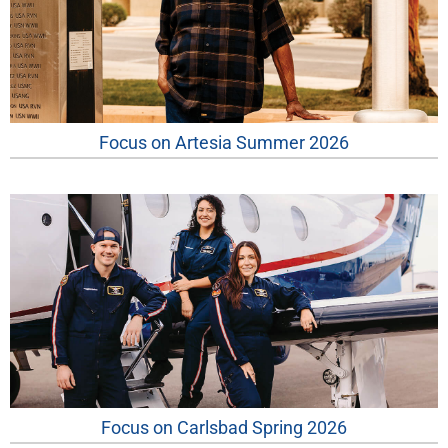
Focus on Artesia Summer 2026
Focus on Carlsbad Spring 2026