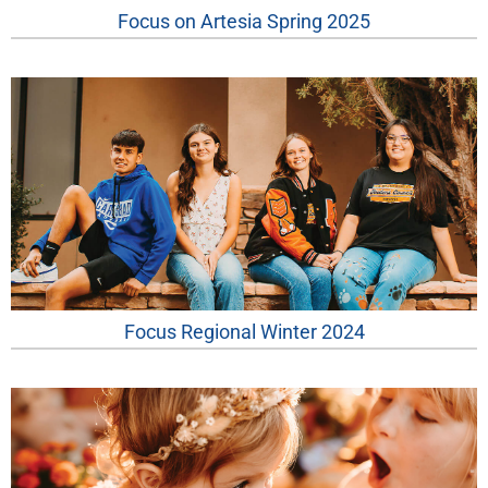
Focus on Artesia Spring 2025
Focus Regional Winter 2024