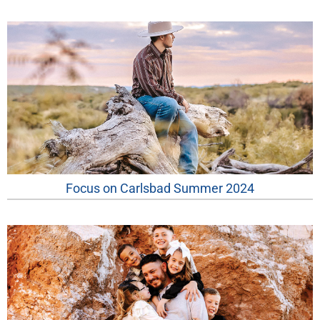
Focus on Carlsbad Summer 2024