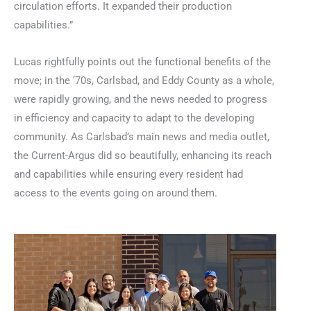
circulation efforts. It expanded their production
capabilities.”
Lucas rightfully points out the functional benefits of the
move; in the ‘70s, Carlsbad, and Eddy County as a whole,
were rapidly growing, and the news needed to progress
in efficiency and capacity to adapt to the developing
community. As Carlsbad’s main news and media outlet,
the Current-Argus did so beautifully, enhancing its reach
and capabilities while ensuring every resident had
access to the events going on around them.