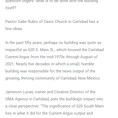
question lingers: what is to be done with the building
itself?
Pastor Gabe Rubio of Oasis Church in Carlsbad has a
few ideas.
In the past fifty years, perhaps no building was quite as
impactful as 620 S. Main St., which housed the Carlsbad
Current-Argus from the mid-1970s through August of
2021. Nearly five decades in which a small, humble
building was responsible for the news output of the
growing, thriving community of Carlsbad, New Mexico.
Jameson Lucas, owner and Creative Director of the
OMA Agency in Carlsbad, puts the building’s impact into
a clear perspective: “The significance of 620 South Main
lies in what it did for the Current-Argus output and