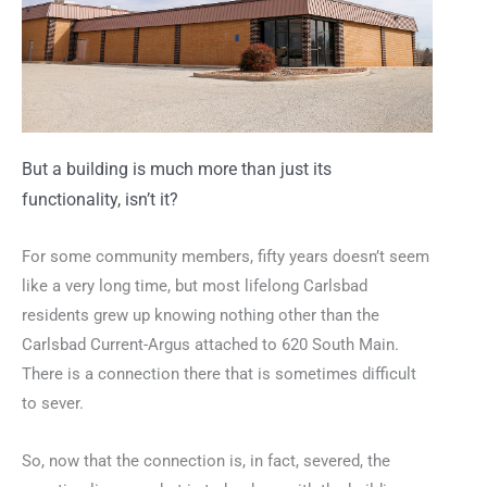
But a building is much more than just its
functionality, isn’t it?
For some community members, fifty years doesn’t seem
like a very long time, but most lifelong Carlsbad
residents grew up knowing nothing other than the
Carlsbad Current-Argus attached to 620 South Main.
There is a connection there that is sometimes difficult
to sever.
So, now that the connection is, in fact, severed, the