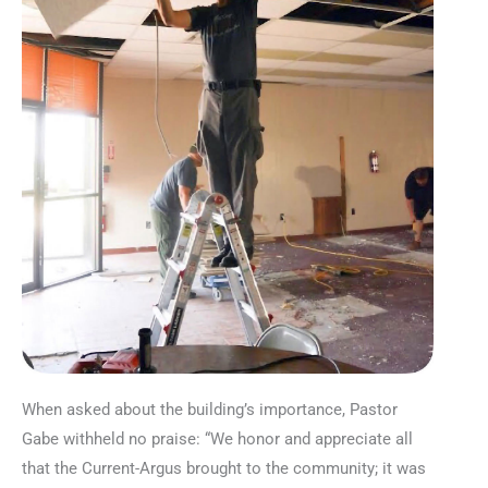
When asked about the building’s importance, Pastor
Gabe withheld no praise: “We honor and appreciate all
that the Current-Argus brought to the community; it was