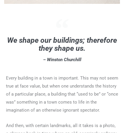
We shape our buildings; therefore
they shape us.
– Winston Churchill
Every building in a town is important. This may not seem
true at face value, but when one understands the history
of a particular place, a building that “used to be” or “once
was” something in a town comes to life in the
imagination of an otherwise ignorant spectator.
And then, with certain landmarks, all it takes is a photo,