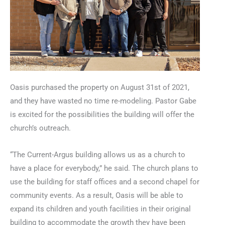
Oasis purchased the property on August 31st of 2021,
and they have wasted no time re-modeling. Pastor Gabe
is excited for the possibilities the building will offer the
church’s outreach.
“The Current-Argus building allows us as a church to
have a place for everybody,” he said. The church plans to
use the building for staff offices and a second chapel for
community events. As a result, Oasis will be able to
expand its children and youth facilities in their original
building to accommodate the growth they have been