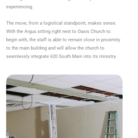
experiencing.
The move, from a logistical standpoint, makes sense.
With the Argus sitting right next to Oasis Church to
begin with, the staff is able to remain close in proximity
to the main building and will allow the church to
seamlessly integrate 620 South Main into its ministry.