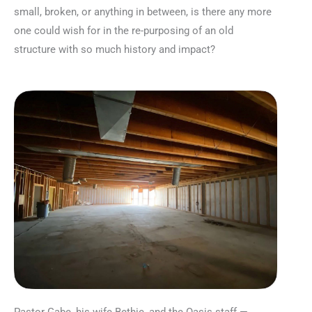
small, broken, or anything in between, is there any more
one could wish for in the re-purposing of an old
structure with so much history and impact?
Pastor Gabe, his wife Bethie, and the Oasis staff —