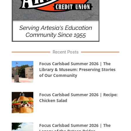
Recent Posts
Focus Carlsbad Summer 2026 | The
Library & Museum: Preserving Stories
of Our Community
Focus Carlsbad Summer 2026 | Recipe:
Chicken Salad
Focus Carlsbad Summer 2026 | The