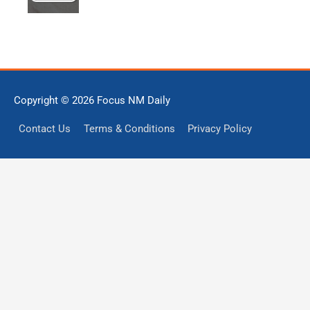
Copyright © 2026
Focus NM Daily
Contact Us
Terms & Conditions
Privacy Policy