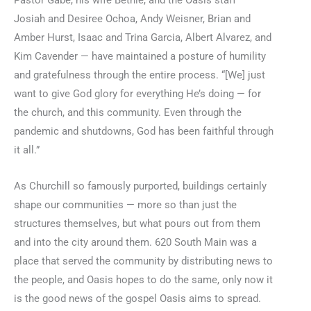
Josiah and Desiree Ochoa, Andy Weisner, Brian and
Amber Hurst, Isaac and Trina Garcia, Albert Alvarez, and
Kim Cavender — have maintained a posture of humility
and gratefulness through the entire process. “[We] just
want to give God glory for everything He’s doing — for
the church, and this community. Even through the
pandemic and shutdowns, God has been faithful through
it all.”
As Churchill so famously purported, buildings certainly
shape our communities — more so than just the
structures themselves, but what pours out from them
and into the city around them. 620 South Main was a
place that served the community by distributing news to
the people, and Oasis hopes to do the same, only now it
is the good news of the gospel Oasis aims to spread.