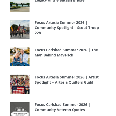
Legacy of the Bataan Bridge
Focus Artesia Summer 2026 |
Community Spotlight – Scout Troop
228
Focus Carlsbad Summer 2026 | The
Man Behind Maverick
Focus Artesia Summer 2026 | Artist
Spotlight – Artesia Quilters Guild
Focus Carlsbad Summer 2026 |
Community Veteran Quotes