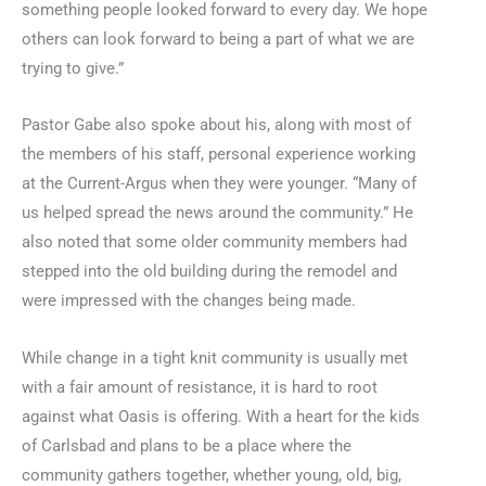
something people looked forward to every day. We hope
others can look forward to being a part of what we are
trying to give.”
Pastor Gabe also spoke about his, along with most of
the members of his staff, personal experience working
at the Current-Argus when they were younger. “Many of
us helped spread the news around the community.” He
also noted that some older community members had
stepped into the old building during the remodel and
were impressed with the changes being made.
While change in a tight knit community is usually met
with a fair amount of resistance, it is hard to root
against what Oasis is offering. With a heart for the kids
of Carlsbad and plans to be a place where the
community gathers together, whether young, old, big,