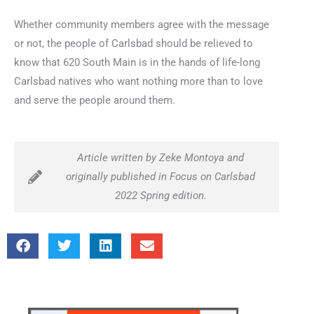
Whether community members agree with the message
or not, the people of Carlsbad should be relieved to
know that 620 South Main is in the hands of life-long
Carlsbad natives who want nothing more than to love
and serve the people around them.
Article written by Zeke Montoya and
originally published in Focus on Carlsbad
2022 Spring edition.