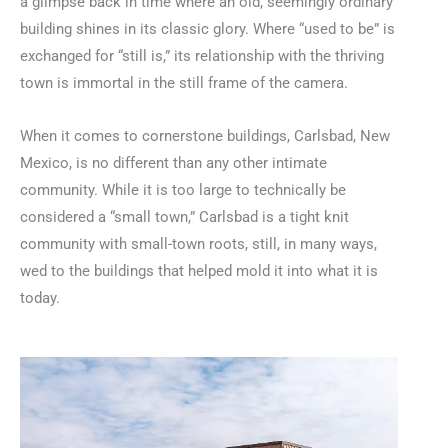
a glimpse back in time where an old, seemingly ordinary
building shines in its classic glory. Where “used to be” is
exchanged for “still is,” its relationship with the thriving
town is immortal in the still frame of the camera.
When it comes to cornerstone buildings, Carlsbad, New
Mexico, is no different than any other intimate
community. While it is too large to technically be
considered a “small town,” Carlsbad is a tight knit
community with small-town roots, still, in many ways,
wed to the buildings that helped mold it into what it is
today.