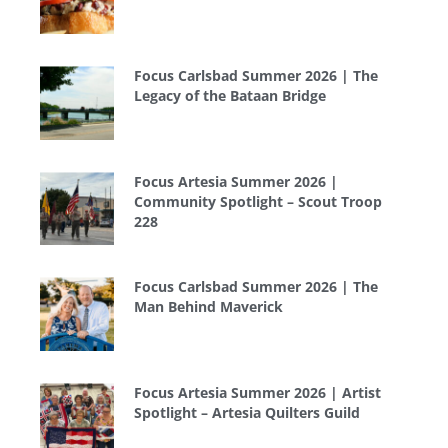
Focus Carlsbad Summer 2026 | The
Legacy of the Bataan Bridge
Focus Artesia Summer 2026 |
Community Spotlight – Scout Troop
228
Focus Carlsbad Summer 2026 | The
Man Behind Maverick
Focus Artesia Summer 2026 | Artist
Spotlight – Artesia Quilters Guild