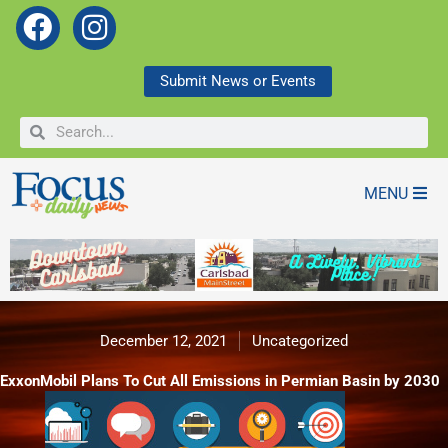
F
I
a
n
c
s
Submit News or Events
e
t
Search
Search
b
a
o
g
o
r
MENU
k
a
m
December 12, 2021
Uncategorized
ExxonMobil Plans To Cut All Emissions in Permian Basin by 2030
ExxonMobil Plans To Cut All Emissions in Permian Basin by 2030