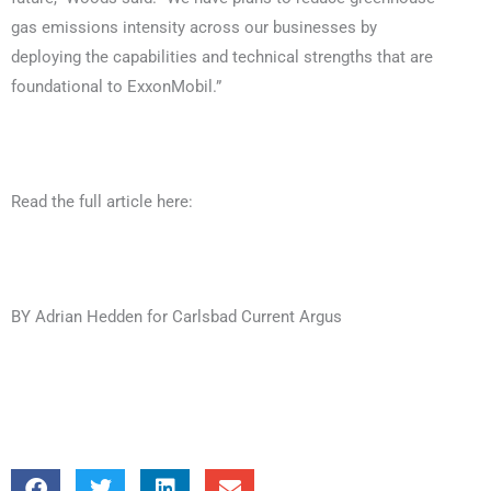
gas emissions intensity across our businesses by
deploying the capabilities and technical strengths that are
foundational to ExxonMobil.”
Read the full article here:
BY Adrian Hedden for Carlsbad Current Argus