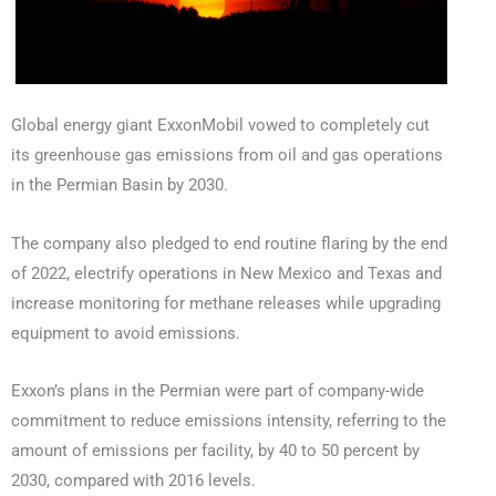
Global energy giant ExxonMobil vowed to completely cut
its greenhouse gas emissions from oil and gas operations
in the Permian Basin by 2030.
The company also pledged to end routine flaring by the end
of 2022, electrify operations in New Mexico and Texas and
increase monitoring for methane releases while upgrading
equipment to avoid emissions.
Exxon’s plans in the Permian were part of company-wide
commitment to reduce emissions intensity, referring to the
amount of emissions per facility, by 40 to 50 percent by
2030, compared with 2016 levels.