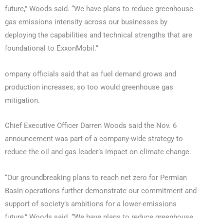
future,” Woods said. “We have plans to reduce greenhouse
gas emissions intensity across our businesses by
deploying the capabilities and technical strengths that are
foundational to ExxonMobil.”
ompany officials said that as fuel demand grows and
production increases, so too would greenhouse gas
mitigation.
Chief Executive Officer Darren Woods said the Nov. 6
announcement was part of a company-wide strategy to
reduce the oil and gas leader’s impact on climate change.
“Our groundbreaking plans to reach net zero for Permian
Basin operations further demonstrate our commitment and
support of society’s ambitions for a lower-emissions
future,” Woods said. “We have plans to reduce greenhouse