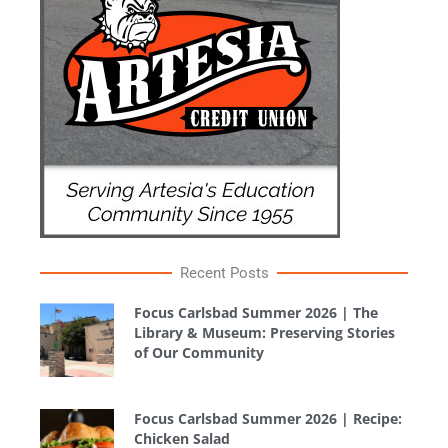
Recent Posts
Focus Carlsbad Summer 2026 | The
Library & Museum: Preserving Stories
of Our Community
Focus Carlsbad Summer 2026 | Recipe:
Chicken Salad