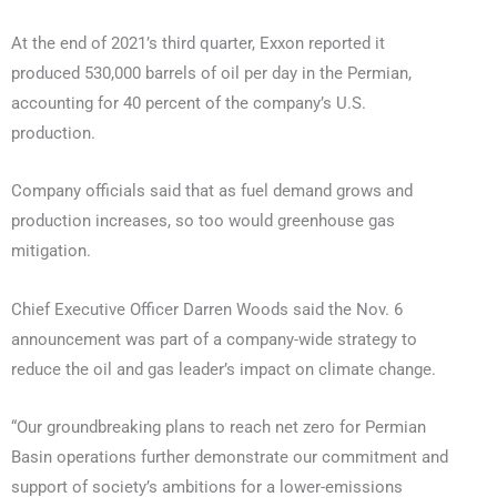
At the end of 2021’s third quarter, Exxon reported it
produced 530,000 barrels of oil per day in the Permian,
accounting for 40 percent of the company’s U.S.
production.
Company officials said that as fuel demand grows and
production increases, so too would greenhouse gas
mitigation.
Chief Executive Officer Darren Woods said the Nov. 6
announcement was part of a company-wide strategy to
reduce the oil and gas leader’s impact on climate change.
“Our groundbreaking plans to reach net zero for Permian
Basin operations further demonstrate our commitment and
support of society’s ambitions for a lower-emissions