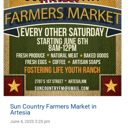
Sun Country Farmers Market in
Artesia
June 4, 2020 5:20 pm