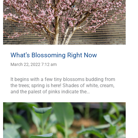
What’s Blossoming Right Now
March 22, 2022 7:12 am
It begins with a few tiny blossoms budding from
the trees; spring is here! Shades of white, cream,
and the palest of pinks indicate the…