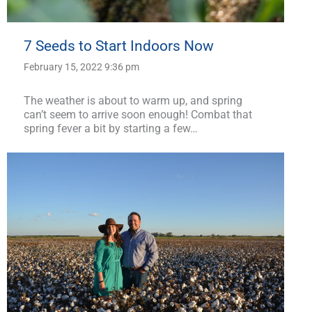
7 Seeds to Start Indoors Now
February 15, 2022 9:36 pm
The weather is about to warm up, and spring
can’t seem to arrive soon enough! Combat that
spring fever a bit by starting a few…