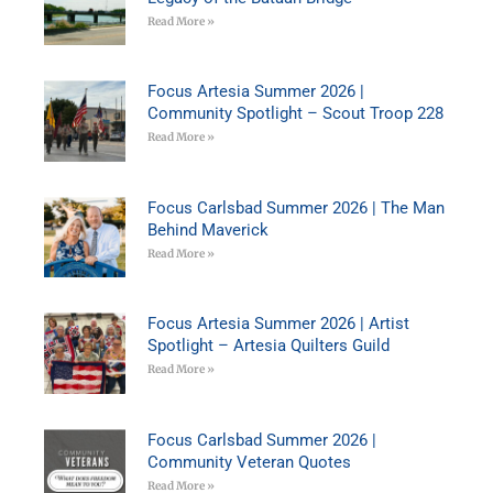
Read More »
Focus Artesia Summer 2026 |
Community Spotlight – Scout Troop 228
Read More »
Focus Carlsbad Summer 2026 | The Man
Behind Maverick
Read More »
Focus Artesia Summer 2026 | Artist
Spotlight – Artesia Quilters Guild
Read More »
Focus Carlsbad Summer 2026 |
Community Veteran Quotes
Read More »