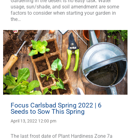
Gardening in the desert is no easy task. Water
usage, sun/shade, and soil amendment are some
factors to consider when starting your garden in
the…
Focus Carlsbad Spring 2022 | 6
Seeds to Sow This Spring
April 13, 2022 12:00 pm
The last frost date of Plant Hardiness Zone 7a