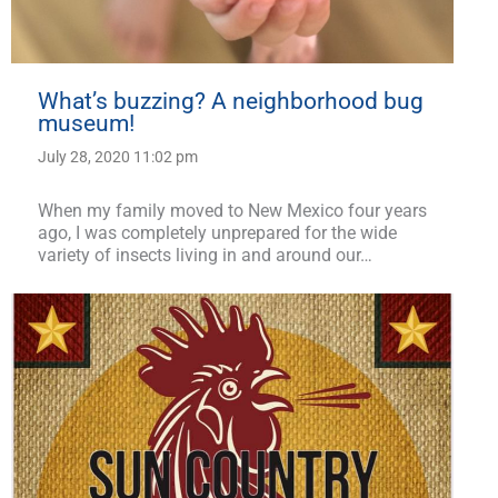
What’s buzzing? A neighborhood bug
museum!
July 28, 2020 11:02 pm
When my family moved to New Mexico four years
ago, I was completely unprepared for the wide
variety of insects living in and around our…