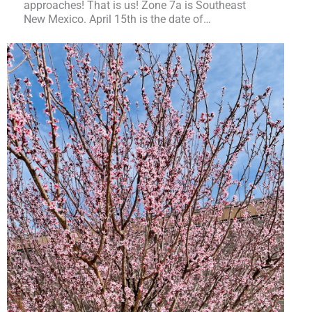
approaches! That is us! Zone 7a is Southeast
New Mexico. April 15th is the date of…