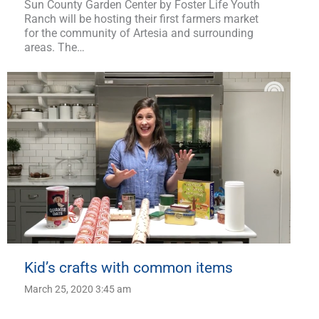
Sun County Garden Center by Foster Life Youth
Ranch will be hosting their first farmers market
for the community of Artesia and surrounding
areas. The…
Kid’s crafts with common items
March 25, 2020 3:45 am