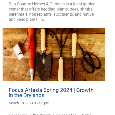
Sun Country Homes & Gardens is a local garden
center that offers bedding plants, trees, shrubs,
perennials, houseplants, succulents, and native
and xeric plants. In…
Focus Artesia Spring 2024 | Growth
in the Drylands
March 18, 2024 12:00 pm