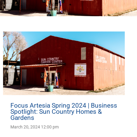
Focus Artesia Spring 2024 | Business
Spotlight: Sun Country Homes &
Gardens
March 20, 2024 12:00 pm