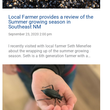
Local Farmer provides a review of the
Summer growing season in
Southeast NM
September 23, 2020 2:00 pm
I recently visited with local farmer Seth Menefee
about the wrapping up of the summer growing
season. Seth is a 6th generation farmer with a…