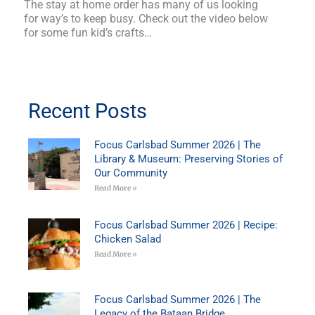
The stay at home order has many of us looking
for way’s to keep busy. Check out the video below
for some fun kid’s crafts…
Recent Posts
Focus Carlsbad Summer 2026 | The
Library & Museum: Preserving Stories of
Our Community
Read More »
Focus Carlsbad Summer 2026 | Recipe:
Chicken Salad
Read More »
Focus Carlsbad Summer 2026 | The
Legacy of the Bataan Bridge