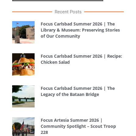
Recent Posts
Focus Carlsbad Summer 2026 | The
Library & Museum: Preserving Stories
of Our Community
Focus Carlsbad Summer 2026 | Recipe:
Chicken Salad
Focus Carlsbad Summer 2026 | The
Legacy of the Bataan Bridge
Focus Artesia Summer 2026 |
Community Spotlight – Scout Troop
228