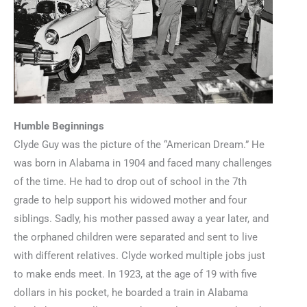
Humble Beginnings
Clyde Guy was the picture of the “American Dream.” He
was born in Alabama in 1904 and faced many challenges
of the time. He had to drop out of school in the 7th
grade to help support his widowed mother and four
siblings. Sadly, his mother passed away a year later, and
the orphaned children were separated and sent to live
with different relatives. Clyde worked multiple jobs just
to make ends meet. In 1923, at the age of 19 with five
dollars in his pocket, he boarded a train in Alabama