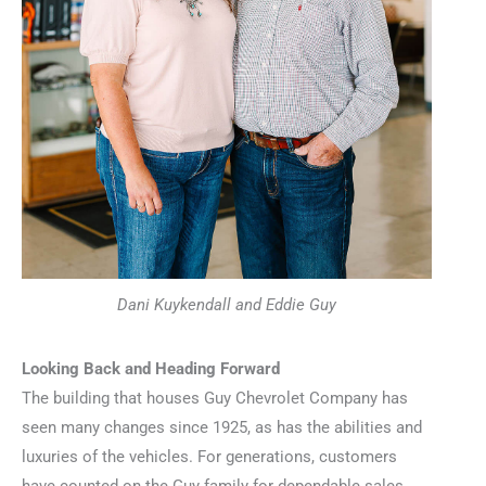
Dani Kuykendall and Eddie Guy
Looking Back and Heading Forward
The building that houses Guy Chevrolet Company has
seen many changes since 1925, as has the abilities and
luxuries of the vehicles. For generations, customers