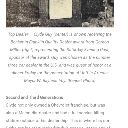
Top Dealer — Clyde Guy (center) is shown receiving the
Benjamin Franklin Quality Dealer award from Gordon
Miller (right) representing the Saturday Evening Post,
sponsor of the award. Guy was chosen as the number
three car dealer in the U.S. and was guest of honor at a
dinner Friday for the presentation. At left is Artesia
Mayor W. Bayless Irby. (Bennet Photo)
Second and Third Generations
Clyde not only owned a Chevrolet franchise, but was
also a Malco distributer and had a full-service filling
station outside of his dealership. This is where his son