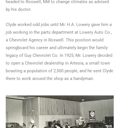
headed to Roswell, NM to change climates as advised
by his doctor.
Clyde worked odd jobs until Mr. H.A. Lowery gave him a
job working in the parts department at Lowery Auto Co.,
a Chevrolet Agency in Roswell. This position would
springboard his career and ultimately begin the family
legacy of Guy Chevrolet Co. In 1925, Mr. Lowery decided
to open a Chevrolet dealership in Artesia, a small town
boasting a population of 2,500 people, and he sent Clyde
there to work around the shop as a handyman.