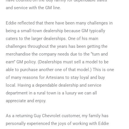
have counted on the Guy family for dependable sales
and service with the GM line.
Eddie reflected that there have been many challenges in
being a small-town dealership because GM typically
caters to the larger dealerships. One of his main
challenges throughout the years has been getting the
merchandise the company needs due to the “turn and
earn” GM policy. (Dealerships must sell a model to be
able to purchase another one of that model.) This is one
of many reasons for Artesians to stay loyal and buy
local. Having a dependable dealership and service
department in a rural town is a luxury we can all
appreciate and enjoy.
As a returning Guy Chevrolet customer, my family has
personally experienced the joys of working with Eddie