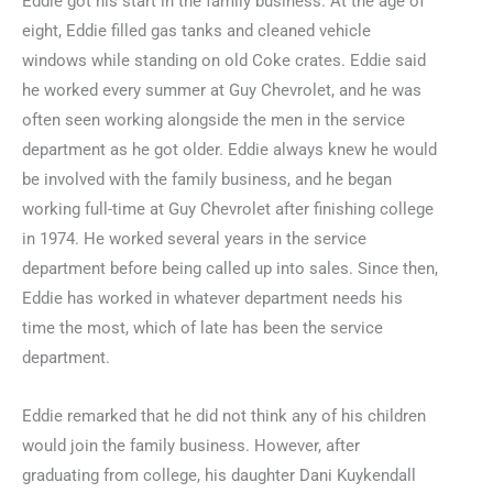
Eddie got his start in the family business. At the age of
eight, Eddie filled gas tanks and cleaned vehicle
windows while standing on old Coke crates. Eddie said
he worked every summer at Guy Chevrolet, and he was
often seen working alongside the men in the service
department as he got older. Eddie always knew he would
be involved with the family business, and he began
working full-time at Guy Chevrolet after finishing college
in 1974. He worked several years in the service
department before being called up into sales. Since then,
Eddie has worked in whatever department needs his
time the most, which of late has been the service
department.
Eddie remarked that he did not think any of his children
would join the family business. However, after
graduating from college, his daughter Dani Kuykendall