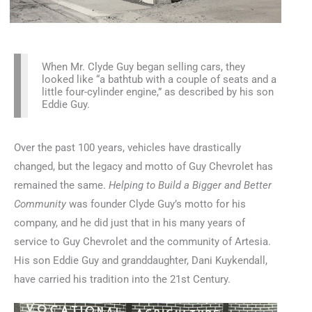
When Mr. Clyde Guy began selling cars, they
looked like “a bathtub with a couple of seats and a
little four-cylinder engine,” as described by his son
Eddie Guy.
Over the past 100 years, vehicles have drastically
changed, but the legacy and motto of Guy Chevrolet has
remained the same.
Helping to Build a Bigger and Better
Community
was founder Clyde Guy’s motto for his
company, and he did just that in his many years of
service to Guy Chevrolet and the community of Artesia.
His son Eddie Guy and granddaughter, Dani Kuykendall,
have carried his tradition into the 21st Century.