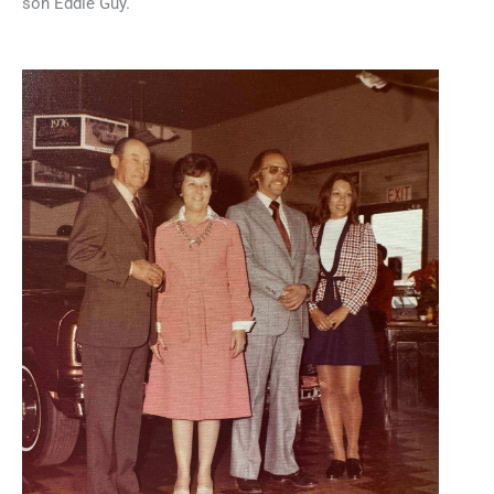
son Eddie Guy.