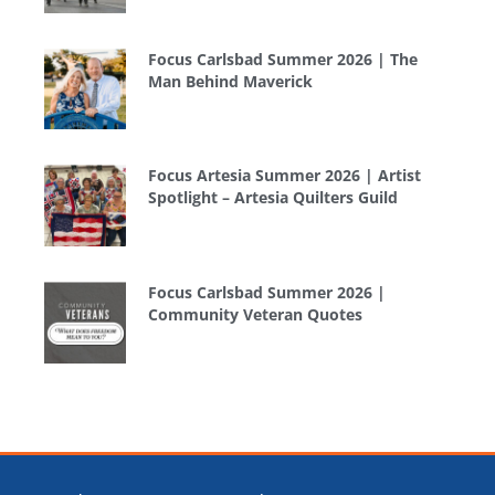
Focus Carlsbad Summer 2026 | The
Man Behind Maverick
Focus Artesia Summer 2026 | Artist
Spotlight – Artesia Quilters Guild
Focus Carlsbad Summer 2026 |
Community Veteran Quotes