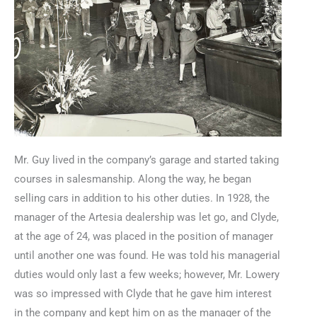
Mr. Guy lived in the company’s garage and started taking
courses in salesmanship. Along the way, he began
selling cars in addition to his other duties. In 1928, the
manager of the Artesia dealership was let go, and Clyde,
at the age of 24, was placed in the position of manager
until another one was found. He was told his managerial
duties would only last a few weeks; however, Mr. Lowery
was so impressed with Clyde that he gave him interest
in the company and kept him on as the manager of the