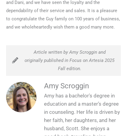
and Dani, and we have seen the loyalty and the
dependability of their service and sales. It is a pleasure
to congratulate the Guy family on 100 years of business,
and we wholeheartedly wish them a good many more.
Article written by Amy Scroggin and
originally published in Focus on Artesia 2025
Fall edition.
Amy Scroggin
Amy has a bachelor's degree in
education and a master’s degree
in counseling. Her life is driven by
her faith, her daughters, and her
husband, Scott. She enjoys a