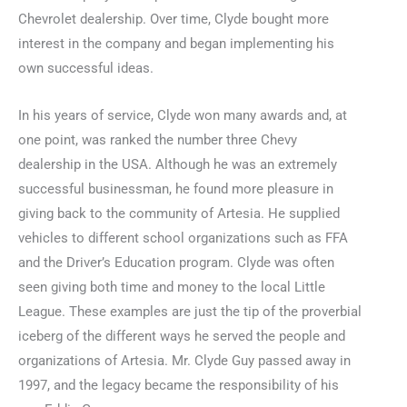
Chevrolet dealership. Over time, Clyde bought more
interest in the company and began implementing his
own successful ideas.
In his years of service, Clyde won many awards and, at
one point, was ranked the number three Chevy
dealership in the USA. Although he was an extremely
successful businessman, he found more pleasure in
giving back to the community of Artesia. He supplied
vehicles to different school organizations such as FFA
and the Driver’s Education program. Clyde was often
seen giving both time and money to the local Little
League. These examples are just the tip of the proverbial
iceberg of the different ways he served the people and
organizations of Artesia. Mr. Clyde Guy passed away in
1997, and the legacy became the responsibility of his