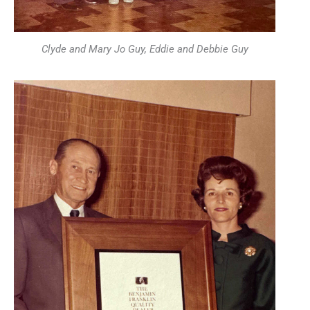
Clyde and Mary Jo Guy, Eddie and Debbie Guy