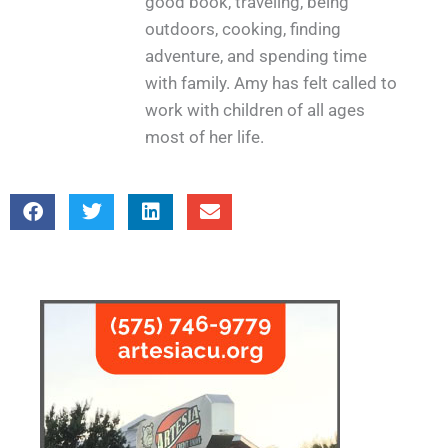
good book, traveling, being
outdoors, cooking, finding
adventure, and spending time
with family. Amy has felt called to
work with children of all ages
most of her life.