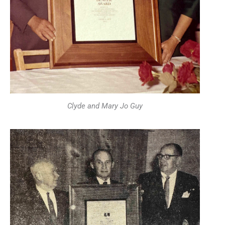
Clyde and Mary Jo Guy