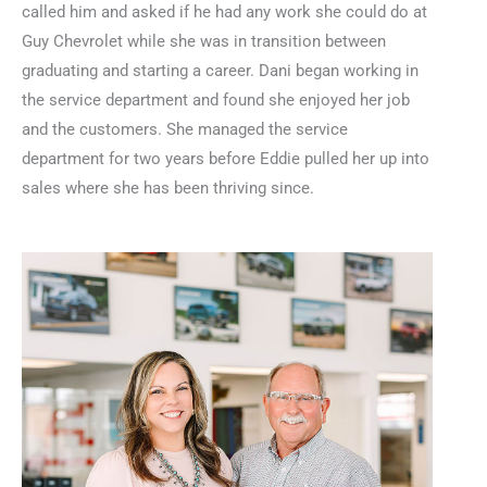
called him and asked if he had any work she could do at
Guy Chevrolet while she was in transition between
graduating and starting a career. Dani began working in
the service department and found she enjoyed her job
and the customers. She managed the service
department for two years before Eddie pulled her up into
sales where she has been thriving since.