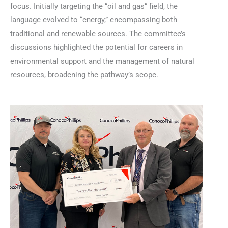
focus. Initially targeting the “oil and gas” field, the
language evolved to “energy,” encompassing both
traditional and renewable sources. The committee’s
discussions highlighted the potential for careers in
environmental support and the management of natural
resources, broadening the pathway’s scope.