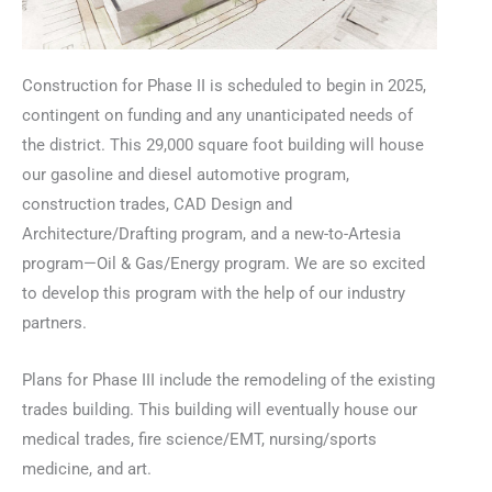
Construction for Phase II is scheduled to begin in 2025,
contingent on funding and any unanticipated needs of
the district. This 29,000 square foot building will house
our gasoline and diesel automotive program,
construction trades, CAD Design and
Architecture/Drafting program, and a new-to-Artesia
program—Oil & Gas/Energy program. We are so excited
to develop this program with the help of our industry
partners.
Plans for Phase III include the remodeling of the existing
trades building. This building will eventually house our
medical trades, fire science/EMT, nursing/sports
medicine, and art.