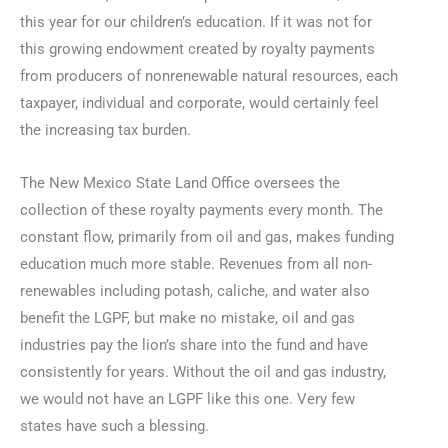
this year for our children’s education. If it was not for
this growing endowment created by royalty payments
from producers of nonrenewable natural resources, each
taxpayer, individual and corporate, would certainly feel
the increasing tax burden.
The New Mexico State Land Office oversees the
collection of these royalty payments every month. The
constant flow, primarily from oil and gas, makes funding
education much more stable. Revenues from all non-
renewables including potash, caliche, and water also
benefit the LGPF, but make no mistake, oil and gas
industries pay the lion’s share into the fund and have
consistently for years. Without the oil and gas industry,
we would not have an LGPF like this one. Very few
states have such a blessing.