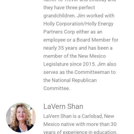
they have three perfect
grandchildren. Jim worked with
Holly Corporation/Holly Energy
Partners Corp either as an
employee or a Board Member for
nearly 35 years and has been a
member of the New Mexico
Legislature since 2015. Jim also
serves as the Committeeman to
the National Republican
Committee.
LaVern Shan
LaVern Shan is a Carlsbad, New
Mexico native with more than 30
years of experience in education.