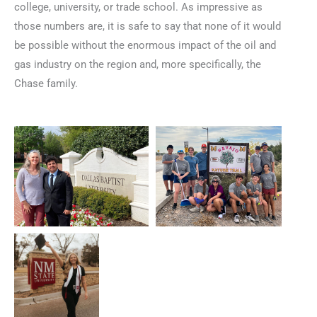
college, university, or trade school. As impressive as
those numbers are, it is safe to say that none of it would
be possible without the enormous impact of the oil and
gas industry on the region and, more specifically, the
Chase family.