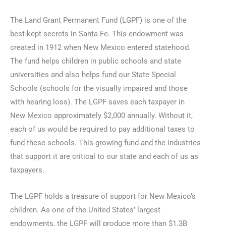
The Land Grant Permanent Fund (LGPF) is one of the
best-kept secrets in Santa Fe. This endowment was
created in 1912 when New Mexico entered statehood.
The fund helps children in public schools and state
universities and also helps fund our State Special
Schools (schools for the visually impaired and those
with hearing loss). The LGPF saves each taxpayer in
New Mexico approximately $2,000 annually. Without it,
each of us would be required to pay additional taxes to
fund these schools. This growing fund and the industries
that support it are critical to our state and each of us as
taxpayers.
The LGPF holds a treasure of support for New Mexico’s
children. As one of the United States’ largest
endowments, the LGPF will produce more than $1.3B