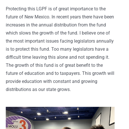
Protecting this LGPF is of great importance to the
future of New Mexico. In recent years there have been
increases in the annual distribution from the fund
which slows the growth of the fund. I believe one of
the most important issues facing legislators annually
is to protect this fund. Too many legislators have a
difficult time leaving this alone and not spending it.
The growth of this fund is of great benefit to the
future of education and to taxpayers. This growth will
provide education with constant and growing
distributions as our state grows.