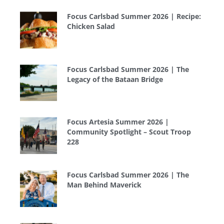
Focus Carlsbad Summer 2026 | Recipe:
Chicken Salad
Focus Carlsbad Summer 2026 | The
Legacy of the Bataan Bridge
Focus Artesia Summer 2026 |
Community Spotlight – Scout Troop
228
Focus Carlsbad Summer 2026 | The
Man Behind Maverick