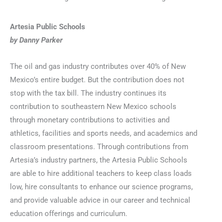
Artesia Public Schools
by Danny Parker
The oil and gas industry contributes over 40% of New
Mexico’s entire budget. But the contribution does not
stop with the tax bill. The industry continues its
contribution to southeastern New Mexico schools
through monetary contributions to activities and
athletics, facilities and sports needs, and academics and
classroom presentations. Through contributions from
Artesia’s industry partners, the Artesia Public Schools
are able to hire additional teachers to keep class loads
low, hire consultants to enhance our science programs,
and provide valuable advice in our career and technical
education offerings and curriculum.