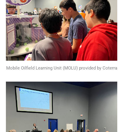
Mobile Oilfield Learning Unit (MOLU) provided by Coterra