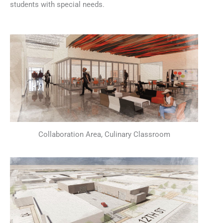
students with special needs.
Collaboration Area, Culinary Classroom