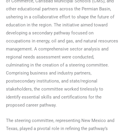
of Commerce, Carlsbad Municipal Schools (CMS), and
other educational partners across the Permian Basin,
ushering in a collaborative effort to shape the future of
education in the region. The initiative aimed toward
developing a secondary pathway focused on
occupations in energy, oil and gas, and natural resources
management. A comprehensive sector analysis and
regional needs assessment were conducted,
culminating in the creation of a steering committee.
Comprising business and industry partners,
postsecondary institutions, and state/regional
stakeholders, the committee worked tirelessly to
identify essential skills and certifications for the
proposed career pathway.
The steering committee, representing New Mexico and
Texas, played a pivotal role in refining the pathway’s