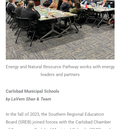
Energy and Natural Resource Pathway works with energy
leaders and partners
Carlsbad Municipal Schools
by LaVern Shan & Team
In the fall of 2023, the Southern Regional Education
Board (SREB) joined forces with the Carlsbad Chamber