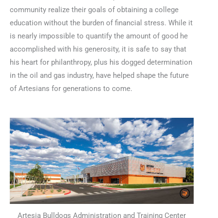
community realize their goals of obtaining a college
education without the burden of financial stress. While it
is nearly impossible to quantify the amount of good he
accomplished with his generosity, it is safe to say that
his heart for philanthropy, plus his dogged determination
in the oil and gas industry, have helped shape the future
of Artesians for generations to come.
Artesia Bulldogs Administration and Training Center