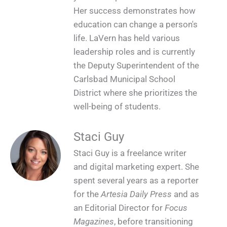
Her success demonstrates how
education can change a person's
life. LaVern has held various
leadership roles and is currently
the Deputy Superintendent of the
Carlsbad Municipal School
District where she prioritizes the
well-being of students.
Staci Guy
Staci Guy is a freelance writer
and digital marketing expert. She
spent several years as a reporter
for the
Artesia Daily Press
and as
an Editorial Director for
Focus
Magazines
, before transitioning