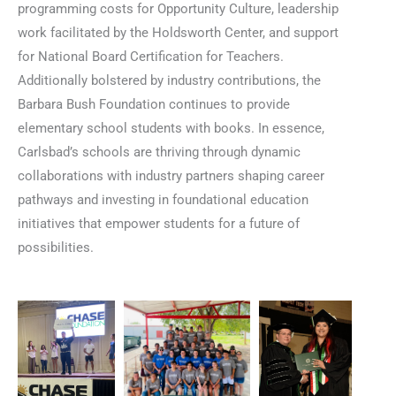
programming costs for Opportunity Culture, leadership
work facilitated by the Holdsworth Center, and support
for National Board Certification for Teachers.
Additionally bolstered by industry contributions, the
Barbara Bush Foundation continues to provide
elementary school students with books. In essence,
Carlsbad’s schools are thriving through dynamic
collaborations with industry partners shaping career
pathways and investing in foundational education
initiatives that empower students for a future of
possibilities.