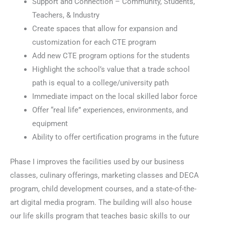
Support and Connection – Community, Students,
Teachers, & Industry
Create spaces that allow for expansion and
customization for each CTE program
Add new CTE program options for the students
Highlight the school’s value that a trade school
path is equal to a college/university path
Immediate impact on the local skilled labor force
Offer “real life” experiences, environments, and
equipment
Ability to offer certification programs in the future
Phase I improves the facilities used by our business
classes, culinary offerings, marketing classes and DECA
program, child development courses, and a state-of-the-
art digital media program. The building will also house
our life skills program that teaches basic skills to our