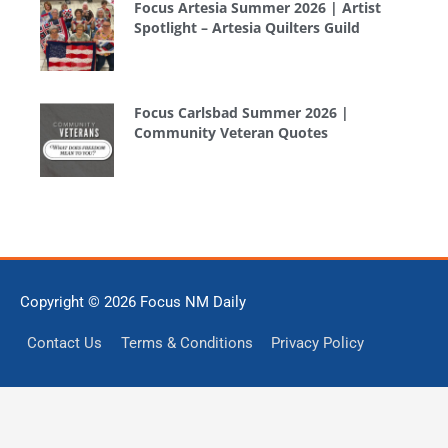
Focus Artesia Summer 2026 | Artist
Spotlight – Artesia Quilters Guild
Focus Carlsbad Summer 2026 |
Community Veteran Quotes
Copyright © 2026
Focus NM Daily
Contact Us
Terms & Conditions
Privacy Policy