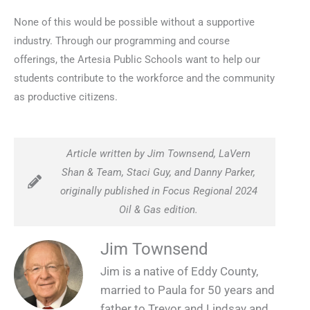
None of this would be possible without a supportive
industry. Through our programming and course
offerings, the Artesia Public Schools want to help our
students contribute to the workforce and the community
as productive citizens.
Article written by Jim Townsend, LaVern
Shan & Team, Staci Guy, and Danny Parker,
originally published in Focus Regional 2024
Oil & Gas edition.
Jim Townsend
Jim is a native of Eddy County,
married to Paula for 50 years and
father to Trevor and Lindsay and