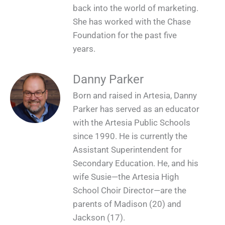
back into the world of marketing.
She has worked with the Chase
Foundation for the past five
years.
Danny Parker
Born and raised in Artesia, Danny
Parker has served as an educator
with the Artesia Public Schools
since 1990. He is currently the
Assistant Superintendent for
Secondary Education. He, and his
wife Susie—the Artesia High
School Choir Director—are the
parents of Madison (20) and
Jackson (17).