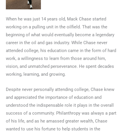
When he was just 14 years old, Mack Chase started
working on a pulling unit in the oilfield. That was the
beginning of what would eventually become a legendary
career in the oil and gas industry. While Chase never
attended college, his education came in the form of hard
work, a willingness to learn from those around him,
vision, and unmatched perseverance. He spent decades
working, learning, and growing.
Despite never personally attending college, Chase knew
and appreciated the importance of education and
understood the indispensable role it plays in the overall
success of a community. Philanthropy was always a part
of his life, and as he amassed greater wealth, Chase
wanted to use his fortune to help students in the