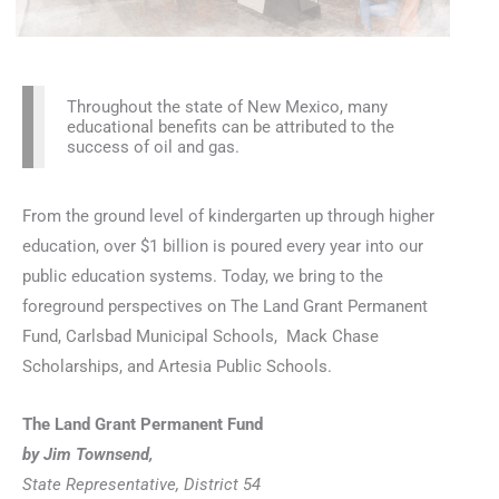
Throughout the state of New Mexico, many
educational benefits can be attributed to the
success of oil and gas.
From the ground level of kindergarten up through higher
education, over $1 billion is poured every year into our
public education systems. Today, we bring to the
foreground perspectives on The Land Grant Permanent
Fund, Carlsbad Municipal Schools, Mack Chase
Scholarships, and Artesia Public Schools.
The Land Grant Permanent Fund
by Jim Townsend,
State Representative, District 54