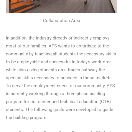
Collaboration Area
In addition, the industry directly or indirectly employs
most of our families. APS wants to contribute to the
community by teaching all students the necessary skills
to be employable and successful in today’s workforce
while also giving students on a trades pathway the
specific skills necessary to succeed in those markets.
To serve the employment needs of our community, APS
is currently working through a three-phase building
program for our career and technical education (CTE)
students. The following goals were developed to guide
the building program: