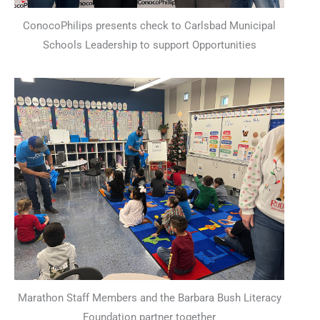
ConocoPhilips presents check to Carlsbad Municipal
Schools Leadership to support Opportunities
Marathon Staff Members and the Barbara Bush Literacy
Foundation partner together