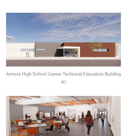
Artesia High School Career Technical Education Building
#1