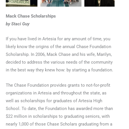
Mack Chase Scholarships
by Staci Guy
If you have lived in Artesia for any amount of time, you
likely know the origins of the annual Chase Foundation
Scholarship. In 2006, Mack Chase and his wife, Marilyn,
decided to address the various needs of the community
in the best way they knew how: by starting a foundation.
The Chase Foundation provides grants to not-for-profit
organizations in Artesia and throughout the state, as
well as scholarships for graduates of Artesia High
School. To date, the Foundation has awarded more than
$22 million in scholarships to graduating seniors, with
nearly 1,000 of those Chase Scholars graduating from a