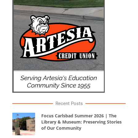
Recent Posts
Focus Carlsbad Summer 2026 | The
Library & Museum: Preserving Stories
of Our Community