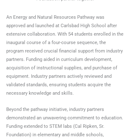
An Energy and Natural Resources Pathway was
approved and launched at Carlsbad High School after
extensive collaboration. With 54 students enrolled in the
inaugural course of a four-course sequence, the
program received crucial financial support from industry
partners. Funding aided in curriculum development,
acquisition of instructional supplies, and purchase of
equipment. Industry partners actively reviewed and
validated standards, ensuring students acquire the
necessary knowledge and skills.
Beyond the pathway initiative, industry partners
demonstrated an unwavering commitment to education.
Funding extended to STEM labs (Cal Ripken, Sr.
Foundation) in elementary and middle schools,