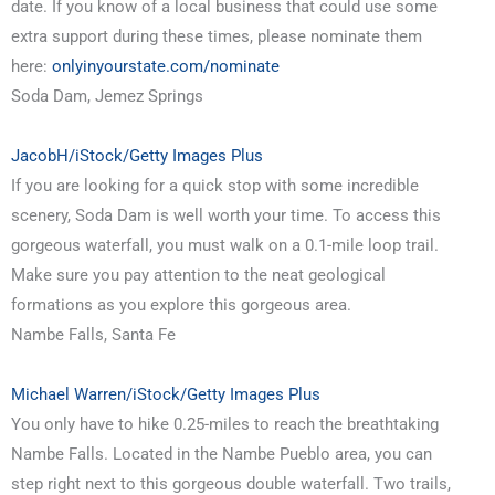
date. If you know of a local business that could use some
extra support during these times, please nominate them
here:
onlyinyourstate.com/nominate
Soda Dam, Jemez Springs
JacobH/iStock/Getty Images Plus
If you are looking for a quick stop with some incredible
scenery, Soda Dam is well worth your time. To access this
gorgeous waterfall, you must walk on a 0.1-mile loop trail.
Make sure you pay attention to the neat geological
formations as you explore this gorgeous area.
Nambe Falls, Santa Fe
Michael Warren/iStock/Getty Images Plus
You only have to hike 0.25-miles to reach the breathtaking
Nambe Falls. Located in the Nambe Pueblo area, you can
step right next to this gorgeous double waterfall. Two trails,