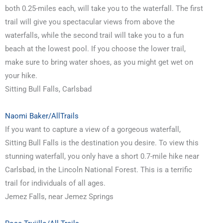
both 0.25-miles each, will take you to the waterfall. The first
trail will give you spectacular views from above the
waterfalls, while the second trail will take you to a fun
beach at the lowest pool. If you choose the lower trail,
make sure to bring water shoes, as you might get wet on
your hike.
Sitting Bull Falls, Carlsbad
Naomi Baker/AllTrails
If you want to capture a view of a gorgeous waterfall,
Sitting Bull Falls is the destination you desire. To view this
stunning waterfall, you only have a short 0.7-mile hike near
Carlsbad, in the Lincoln National Forest. This is a terrific
trail for individuals of all ages.
Jemez Falls, near Jemez Springs