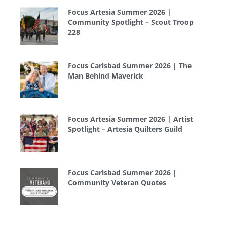
Focus Artesia Summer 2026 |
Community Spotlight – Scout Troop
228
Focus Carlsbad Summer 2026 | The
Man Behind Maverick
Focus Artesia Summer 2026 | Artist
Spotlight – Artesia Quilters Guild
Focus Carlsbad Summer 2026 |
Community Veteran Quotes