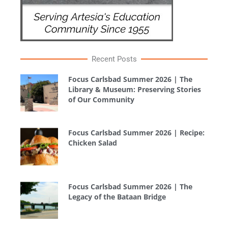
Recent Posts
Focus Carlsbad Summer 2026 | The
Library & Museum: Preserving Stories
of Our Community
Focus Carlsbad Summer 2026 | Recipe:
Chicken Salad
Focus Carlsbad Summer 2026 | The
Legacy of the Bataan Bridge