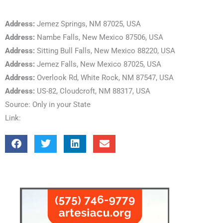
Address:
Jemez Springs, NM 87025, USA
Address:
Nambe Falls, New Mexico 87506, USA
Address:
Sitting Bull Falls, New Mexico 88220, USA
Address:
Jemez Falls, New Mexico 87025, USA
Address:
Overlook Rd, White Rock, NM 87547, USA
Address:
US-82, Cloudcroft, NM 88317, USA
Source: Only in your State
Link: