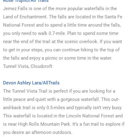
Rose Trujillo/All Trails
Jemez Falls is one of the more popular waterfalls in the
Land of Enchantment. The falls are located in the Santa Fe
National Forest and to spend a little time around the falls,
you only need to walk 0.7-mile. Plan to spend some time
near the end of the trail at the scenic overlook. If you want
to get in your steps, you can continue hiking to the top of
the falls and enjoy a picnic or some time in the water.
Tunnel Vista, Cloudcroft
Devon Ashley Lara/AllTrails
The Tunnel Vista Trail is perfect if you are looking for a
little peace and quiet with a gorgeous waterfall. This out-
and-back trail is only 0.5-miles and typically isn’t very busy.
This waterfall is located in the Lincoln National Forest and
is near High Rolls Mountain Park. It’s a fun trail to explore if
you desire an afternoon outdoors.