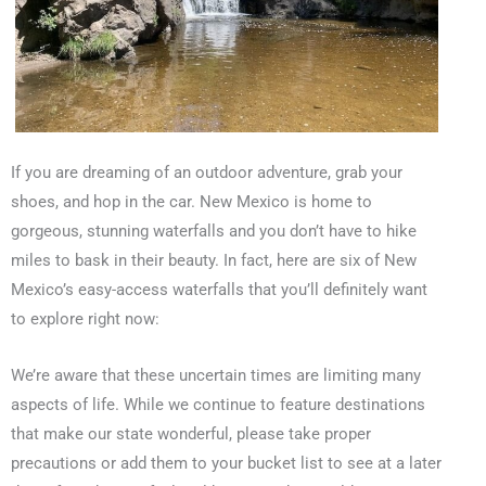
If you are dreaming of an outdoor adventure, grab your
shoes, and hop in the car. New Mexico is home to
gorgeous, stunning waterfalls and you don’t have to hike
miles to bask in their beauty. In fact, here are six of New
Mexico’s easy-access waterfalls that you’ll definitely want
to explore right now:
We’re aware that these uncertain times are limiting many
aspects of life. While we continue to feature destinations
that make our state wonderful, please take proper
precautions or add them to your bucket list to see at a later