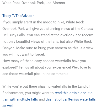
White Rock Overlook Park, Los Alamos
Tracy T/TripAdvisor
If you simply aren’t in the mood to hike, White Rock
Overlook Park will give you stunning views of the Canada
Del Buey Falls. You can stand at the overlook and receive
not only beautiful views of the falls, but also White Rock
Canyon. Make sure to bring your camera as this is a view
you will not want to forget.
How many of these easy-access waterfalls have you
explored? Tell us all about your experience! We’d love to
see those waterfall pics in the comments!
While you’re out there chasing waterfalls in the Land of
Enchantment, you might want to
read this article about a
trail with multiple falls
and
this list of can’t-miss waterfalls
as well
.