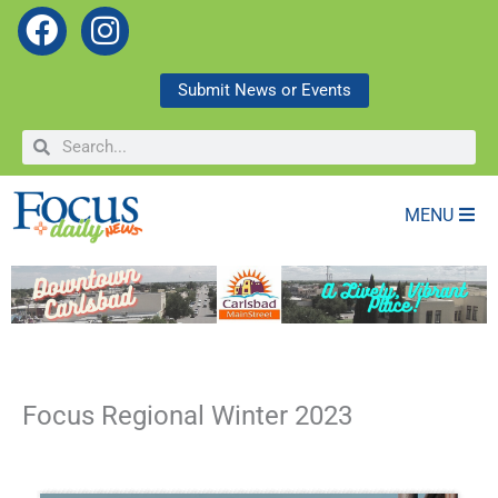
F
I
a
n
c
s
Submit News or Events
e
t
Search
Search
b
a
o
g
o
r
MENU
k
a
m
Focus Regional Winter 2023