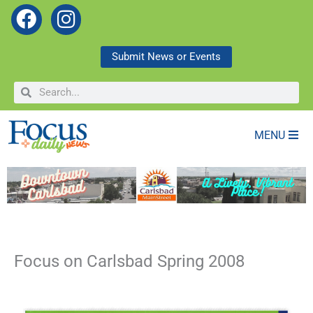
F
I
a
n
c
s
Submit News or Events
e
t
Search
Search
b
a
o
g
o
r
MENU
k
a
m
Focus on Carlsbad Spring 2008