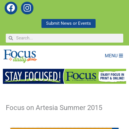
F
I
a
n
c
s
Submit News or Events
e
t
Search
Search
b
a
o
g
o
r
MENU
k
a
m
Focus on Artesia Summer 2015