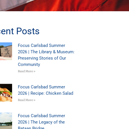
ent Posts
Focus Carlsbad Summer
2026 | The Library & Museum:
Preserving Stories of Our
Community
Read More »
Focus Carlsbad Summer
2026 | Recipe: Chicken Salad
Read More »
Focus Carlsbad Summer
2026 | The Legacy of the
Bataan Bridge