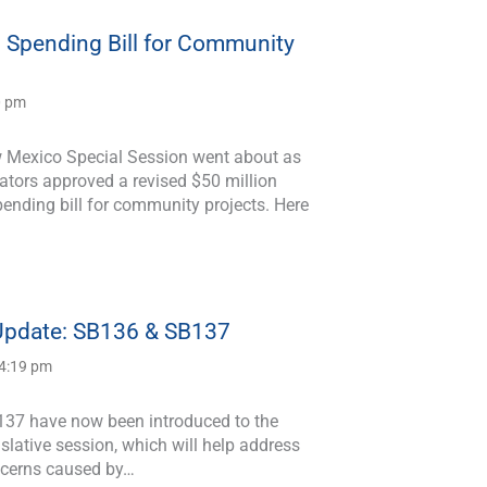
n Spending Bill for Community
0 pm
 Mexico Special Session went about as
ators approved a revised $50 million
ending bill for community projects. Here
 Update: SB136 & SB137
 4:19 pm
37 have now been introduced to the
lative session, which will help address
ncerns caused by…