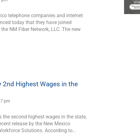
co telephone companies and internet
nced today that they have joined
m the NM Fiber Network, LLC. The new
 2nd Highest Wages in the
:07 pm
 the second highest wages in the state,
recent release by the New Mexico
orkforce Solutions. According to…