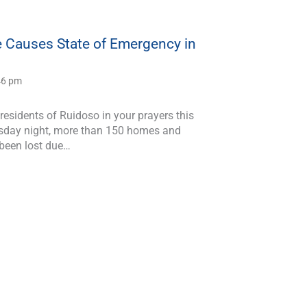
e Causes State of Emergency in
:46 pm
residents of Ruidoso in your prayers this
sday night, more than 150 homes and
 been lost due…