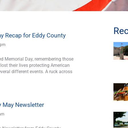
Rec
y Recap for Eddy County
 pm
ted Memorial Day, remembering those
ost their lives protecting American
veral different events. A ruck across
 May Newsletter
 am