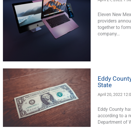
Eleven New Mexi
providers annou
together to for
company…
Eddy County
State
April 20, 2022 12
Eddy County has
according to a 
Department of W