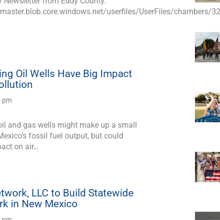
y Newsletter from Eddy County.
master.blob.core.windows.net/userfiles/UserFiles/chambers/32
ng Oil Wells Have Big Impact
ollution
5 pm
il and gas wells might make up a small
exico’s fossil fuel output, but could
pact on air…
twork, LLC to Build Statewide
rk in New Mexico
8 pm