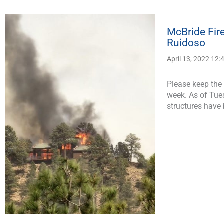
McBride Fir
Ruidoso
April 13, 2022 12
Please keep the 
week. As of Tue
structures have