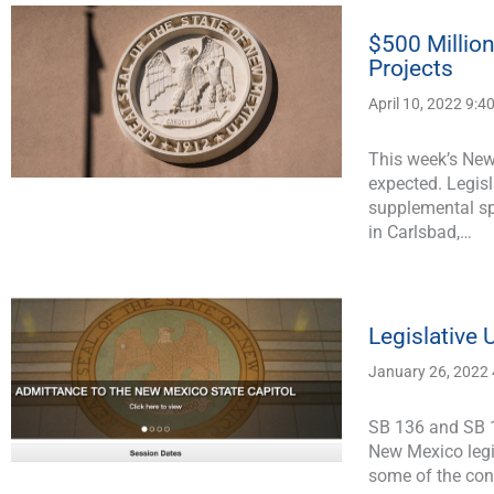
$500 Millio
Projects
April 10, 2022 9:4
This week’s New
expected. Legisl
supplemental sp
in Carlsbad,…
Legislative
January 26, 2022
SB 136 and SB 1
New Mexico legis
some of the co