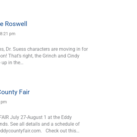
le Roswell
 8:21 pm
s, Dr. Suess characters are moving in for
on! That’s right, the Grinch and Cindy
 up in the…
ounty Fair
3 pm
IR July 27-August 1 at the Eddy
ds. See all details and a schedule of
eddycountyfair.com. Check out this…