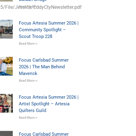
5/File/Jessica/EddyCtyNewsletter.pdf
Read More »
Focus Artesia Summer 2026 |
Community Spotlight –
Scout Troop 228
Read More »
Focus Carlsbad Summer
2026 | The Man Behind
Maverick
Read More »
Focus Artesia Summer 2026 |
Artist Spotlight – Artesia
Quilters Guild
Read More »
Focus Carlsbad Summer