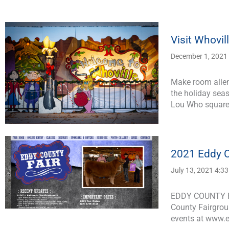
Visit Whovil
December 1, 2021
Make room alien
the holiday seas
Lou Who square
2021 Eddy C
July 13, 2021 4:3
EDDY COUNTY FA
County Fairgroun
events at www.