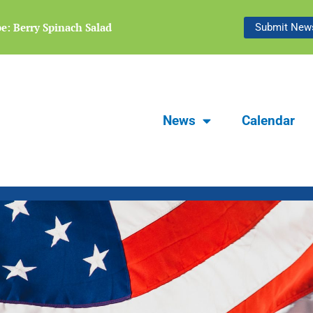
e: Berry Spinach Salad
Focus Carlsbad Summer 2026 | The 
Submit News
News
Calendar