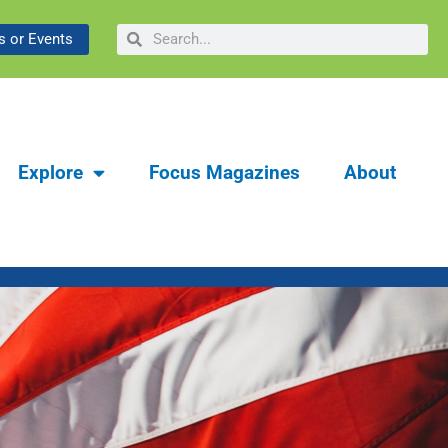
Search
Search
Man Behind Maverick
 or Events
Explore
Focus Magazines
About