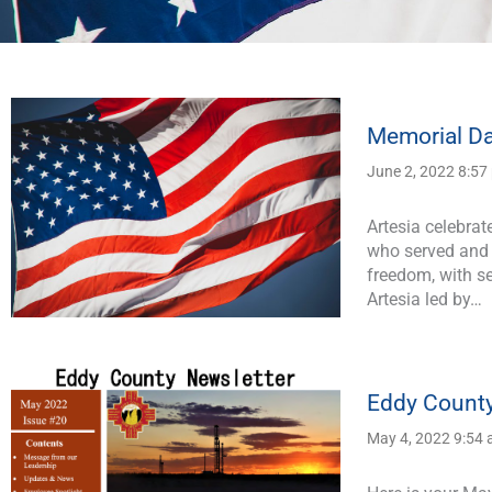
Page
Page
Page
Page
Page
Memorial Da
June 2, 2022 8:57
Artesia celebra
who served and l
freedom, with se
Artesia led by…
Eddy County
May 4, 2022 9:54