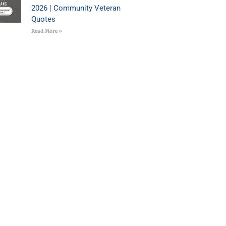
2026 | Community Veteran
Quotes
Read More »