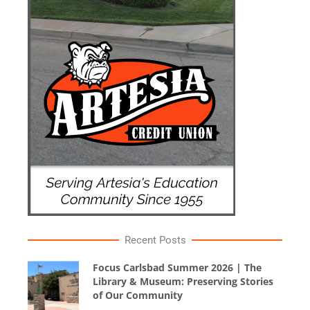
Recent Posts
Focus Carlsbad Summer 2026 | The
Library & Museum: Preserving Stories
of Our Community