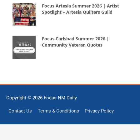
Focus Artesia Summer 2026 | Artist
Spotlight – Artesia Quilters Guild
Focus Carlsbad Summer 2026 |
Community Veteran Quotes
Copyright © 2026
Focus NM Daily
Contact Us
Terms & Conditions
Privacy Policy