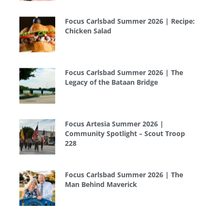
Focus Carlsbad Summer 2026 | Recipe:
Chicken Salad
Focus Carlsbad Summer 2026 | The
Legacy of the Bataan Bridge
Focus Artesia Summer 2026 |
Community Spotlight – Scout Troop
228
Focus Carlsbad Summer 2026 | The
Man Behind Maverick