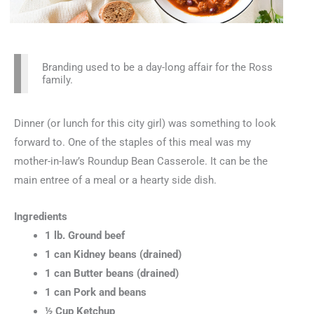
Branding used to be a day-long affair for the Ross
family.
Dinner (or lunch for this city girl) was something to look
forward to. One of the staples of this meal was my
mother-in-law’s Roundup Bean Casserole. It can be the
main entree of a meal or a hearty side dish.
Ingredients
1 lb. Ground beef
1 can Kidney beans (drained)
1 can Butter beans (drained)
1 can Pork and beans
½ Cup Ketchup