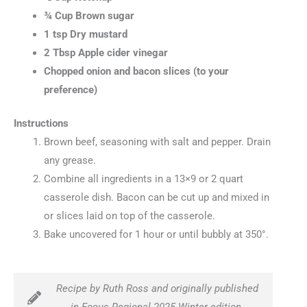
¾ Cup Brown sugar
1 tsp Dry mustard
2 Tbsp Apple cider vinegar
Chopped onion and bacon slices (to your
preference)
Instructions
Brown beef, seasoning with salt and pepper. Drain
any grease.
Combine all ingredients in a 13×9 or 2 quart
casserole dish. Bacon can be cut up and mixed in
or slices laid on top of the casserole.
Bake uncovered for 1 hour or until bubbly at 350°.
Recipe by Ruth Ross and originally published
in Focus Regional 2025 Winter edition.