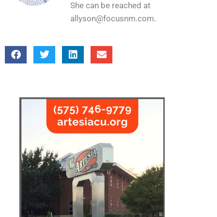
She can be reached at
allyson@focusnm.com.