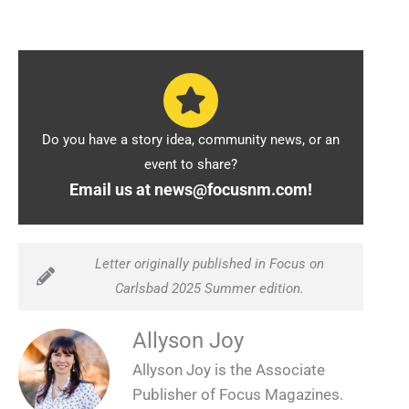
Do you have a story idea, community news, or an
event to share?
Email us at news@focusnm.com!
Letter originally published in Focus on
Carlsbad 2025 Summer edition.
Allyson Joy
Allyson Joy is the Associate
Publisher of Focus Magazines.