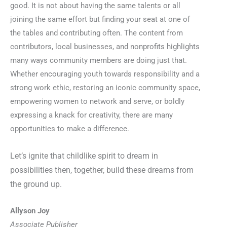
good. It is not about having the same talents or all
joining the same effort but finding your seat at one of
the tables and contributing often. The content from
contributors, local businesses, and nonprofits highlights
many ways community members are doing just that.
Whether encouraging youth towards responsibility and a
strong work ethic, restoring an iconic community space,
empowering women to network and serve, or boldly
expressing a knack for creativity, there are many
opportunities to make a difference.
Let’s ignite that childlike spirit to dream in
possibilities then, together, build these dreams from
the ground up.
Allyson Joy
Associate Publisher