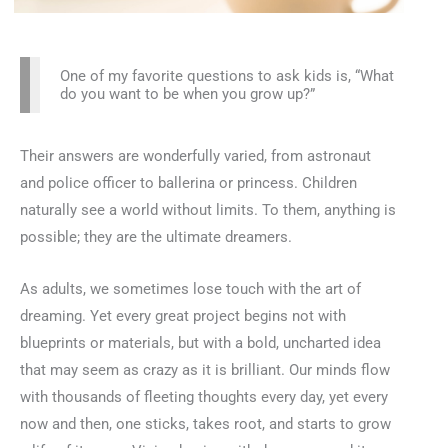
One of my favorite questions to ask kids is, “What
do you want to be when you grow up?”
Their answers are wonderfully varied, from astronaut
and police officer to ballerina or princess. Children
naturally see a world without limits. To them, anything is
possible; they are the ultimate dreamers.
As adults, we sometimes lose touch with the art of
dreaming. Yet every great project begins not with
blueprints or materials, but with a bold, uncharted idea
that may seem as crazy as it is brilliant. Our minds flow
with thousands of fleeting thoughts every day, yet every
now and then, one sticks, takes root, and starts to grow