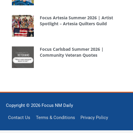
Focus Artesia Summer 2026 | Artist
Spotlight – Artesia Quilters Guild
Focus Carlsbad Summer 2026 |
Community Veteran Quotes
Copyright © 2026
Focus NM Daily
Contact Us
Terms & Conditions
Privacy Policy