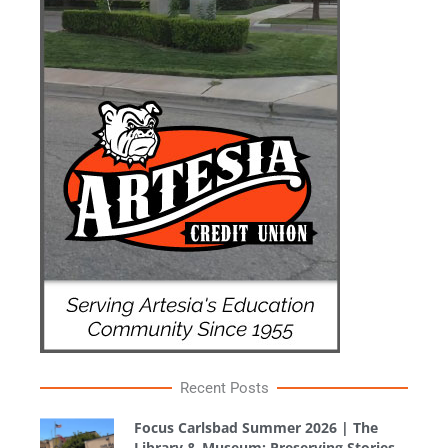
Recent Posts
Focus Carlsbad Summer 2026 | The
Library & Museum: Preserving Stories