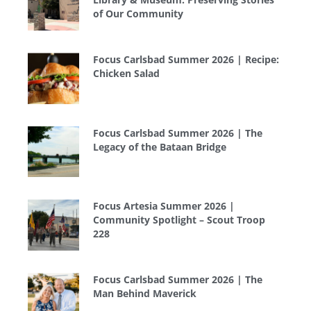
of Our Community
Focus Carlsbad Summer 2026 | Recipe:
Chicken Salad
Focus Carlsbad Summer 2026 | The
Legacy of the Bataan Bridge
Focus Artesia Summer 2026 |
Community Spotlight – Scout Troop
228
Focus Carlsbad Summer 2026 | The
Man Behind Maverick