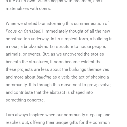
a life of its own. Vision begins with dreamers, and it
materializes with doers.
When we started brainstorming this summer edition of
Focus on Carlsbad
, I immediately thought of all the new
construction underway. In its simplest form, a building is
a noun, a brick-and-mortar structure to house people,
animals, or events. But, as we uncovered the stories
beneath the structures, it soon became evident that
these projects are less about the buildings themselves
and more about
building
as a verb, the act of shaping a
community. It is through this movement to grow, evolve,
and contribute that the abstract is shaped into
something concrete.
I am always inspired when our community steps up and
reaches out, offering their unique gifts for the common