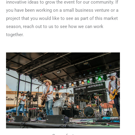
innovative ideas to grow the event for our community. If
you have been working on a small business venture or a
project that you would like to see as part of this market
season, reach out to us to see how we can work
together.