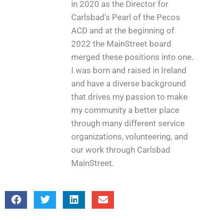
in 2020 as the Director for
Carlsbad’s Pearl of the Pecos
ACD and at the beginning of
2022 the MainStreet board
merged these positions into one.
I was born and raised in Ireland
and have a diverse background
that drives my passion to make
my community a better place
through many different service
organizations, volunteering, and
our work through Carlsbad
MainStreet.