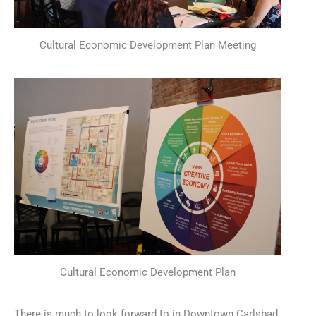
Cultural Economic Development Plan Meeting
Cultural Economic Development Plan
There is much to look forward to in Downtown Carlsbad