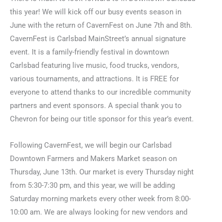
this year! We will kick off our busy events season in
June with the return of CavernFest on June 7th and 8th.
CavernFest is Carlsbad MainStreet’s annual signature
event. It is a family-friendly festival in downtown
Carlsbad featuring live music, food trucks, vendors,
various tournaments, and attractions. It is FREE for
everyone to attend thanks to our incredible community
partners and event sponsors. A special thank you to
Chevron for being our title sponsor for this year’s event.
Following CavernFest, we will begin our Carlsbad
Downtown Farmers and Makers Market season on
Thursday, June 13th. Our market is every Thursday night
from 5:30-7:30 pm, and this year, we will be adding
Saturday morning markets every other week from 8:00-
10:00 am. We are always looking for new vendors and