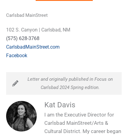
Carlsbad MainStreet
102 S. Canyon | Carlsbad, NM
(575) 628-3768
CarlsbadMainStreet.com
Facebook
Letter and originally published in Focus on
Carlsbad 2024 Spring edition.
Kat Davis
I am the Executive Director for
Carlsbad MainStreet/Arts &
Cultural District. My career began