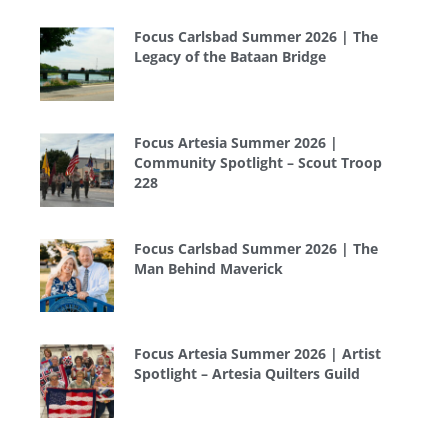
Focus Carlsbad Summer 2026 | The
Legacy of the Bataan Bridge
Focus Artesia Summer 2026 |
Community Spotlight – Scout Troop
228
Focus Carlsbad Summer 2026 | The
Man Behind Maverick
Focus Artesia Summer 2026 | Artist
Spotlight – Artesia Quilters Guild