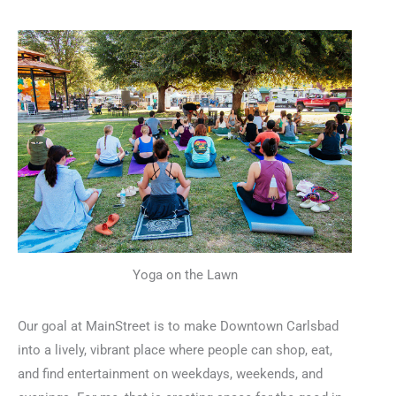
Yoga on the Lawn
Our goal at MainStreet is to make Downtown Carlsbad
into a lively, vibrant place where people can shop, eat,
and find entertainment on weekdays, weekends, and