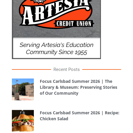
Recent Posts
Focus Carlsbad Summer 2026 | The
Library & Museum: Preserving Stories
of Our Community
Focus Carlsbad Summer 2026 | Recipe:
Chicken Salad