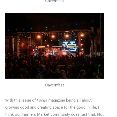
Cavernfest
Cavernfest
With this issue of
Focus
magazine being all about
growing good and creating space for the good in life, I
think our Farmers Market community does just that. Not