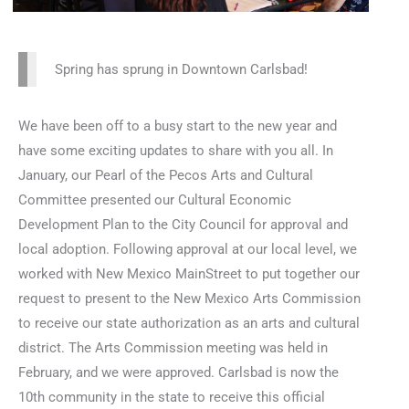
Spring has sprung in Downtown Carlsbad!
We have been off to a busy start to the new year and
have some exciting updates to share with you all. In
January, our Pearl of the Pecos Arts and Cultural
Committee presented our Cultural Economic
Development Plan to the City Council for approval and
local adoption. Following approval at our local level, we
worked with New Mexico MainStreet to put together our
request to present to the New Mexico Arts Commission
to receive our state authorization as an arts and cultural
district. The Arts Commission meeting was held in
February, and we were approved. Carlsbad is now the
10th community in the state to receive this official