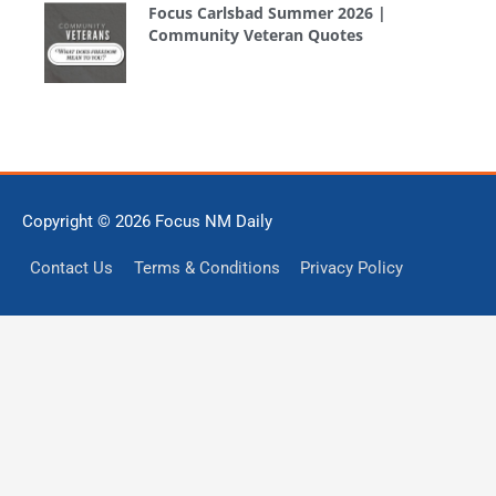
Focus Carlsbad Summer 2026 |
Community Veteran Quotes
Copyright © 2026
Focus NM Daily
Contact Us
Terms & Conditions
Privacy Policy