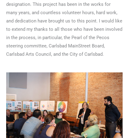
designation. This project has been in the works for
many years, and countless volunteer hours, hard work,
and dedication have brought us to this point. I would like
to extend my thanks to all those who have been involved
in the process, in particular, the Pearl of the Pecos
steering committee, Carlsbad MainStreet Board,
Carlsbad Arts Council, and the City of Carlsbad.