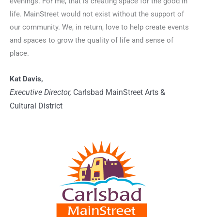
evenings. For me, that is creating space for the good in
life. MainStreet would not exist without the support of
our community. We, in return, love to help create events
and spaces to grow the quality of life and sense of
place.
Kat Davis,
Executive Director,
Carlsbad MainStreet Arts &
Cultural District