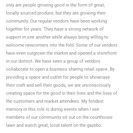
only are people growing good in the form of great,
locally sourced produce, but they are growing their
community. Our regular vendors have been working
together for years. They have a strong network of
support in one another while always being willing to
welcome newcomers into the fold. Some of our vendors
have even outgrown the market and opened a storefront
in our district. We have seen a group of vendors
collaborate to open a business sharing retail space. By
providing a space and outlet for people to showcase
their craft and sell their goods, we are unconsciously
creating space for the good in their lives and the lives of
the customers and market attendees. My fondest
memory in this role is during events when I see
members of our community sit out on the courthouse
lawn and watch great, local talent on the gazebo.