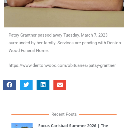
Patsy Grantner passed away Tuesday, March 7, 2023
surrounded by her family. Services are pending with Denton-
Wood Funeral Home.
https://www.dentonwood.com/obituaries/patsy-grantner
Recent Posts
Focus Carlsbad Summer 2026 | The