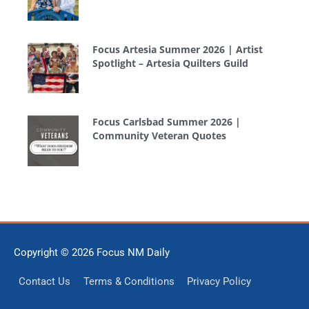
Focus Artesia Summer 2026 | Artist
Spotlight – Artesia Quilters Guild
Focus Carlsbad Summer 2026 |
Community Veteran Quotes
Copyright © 2026
Focus NM Daily
Contact Us
Terms & Conditions
Privacy Policy