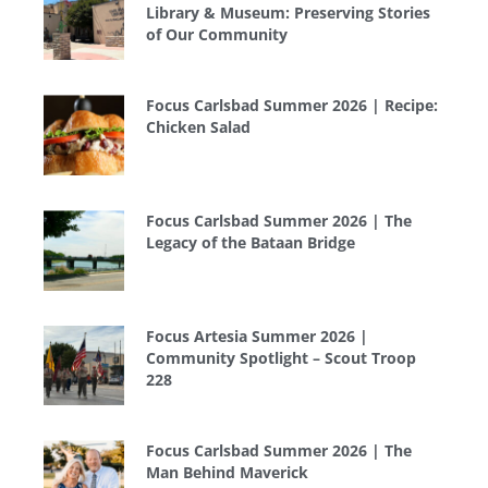
Library & Museum: Preserving Stories
of Our Community
Focus Carlsbad Summer 2026 | Recipe:
Chicken Salad
Focus Carlsbad Summer 2026 | The
Legacy of the Bataan Bridge
Focus Artesia Summer 2026 |
Community Spotlight – Scout Troop
228
Focus Carlsbad Summer 2026 | The
Man Behind Maverick