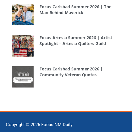
Focus Carlsbad Summer 2026 | The
Man Behind Maverick
Focus Artesia Summer 2026 | Artist
Spotlight – Artesia Quilters Guild
Focus Carlsbad Summer 2026 |
Community Veteran Quotes
Copyright © 2026
Focus NM Daily