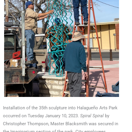
Installation of the 35th sculpture into Halagueño Arts Park
occurred on Tuesday January 10, 2023.
Spiral Spiral
by
Christopher Thompson, Master Blacksmith was secured in
the Imaginarium
section of the park. City employees