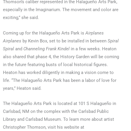
Thomson’s caliber represented in the Halagueño Arts Park,
especially in the Imaginarium. The movement and color are
exciting,” she said.
Coming up for the Halagueño Arts Park is
Airplanes
Airplanes
by Kevin Box, set to be installed in between
Spiral
Spiral
and
Channeling Frank Kindel
in a few weeks. Heaton
also shared that phase 4, the History Garden will be coming
in the future featuring busts of local historical figures.
Heaton has worked diligently in making a vision come to
life. “The Halagueño Arts Park has been a labor of love for
years,” Heaton said.
The Halagueño Arts Park is located at 101 S Halagueño in
Carlsbad, NM on the complex with the Carlsbad Public
Library and Carlsbad Museum. To learn more about artist
Christopher Thomson, visit his website at