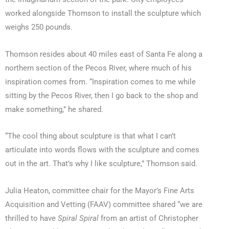
worked alongside Thomson to install the sculpture which
weighs 250 pounds.
Thomson resides about 40 miles east of Santa Fe along a
northern section of the Pecos River, where much of his
inspiration comes from. “Inspiration comes to me while
sitting by the Pecos River, then I go back to the shop and
make something,” he shared.
“The cool thing about sculpture is that what I can’t
articulate into words flows with the sculpture and comes
out in the art. That’s why I like sculpture,” Thomson said.
Julia Heaton, committee chair for the Mayor’s Fine Arts
Acquisition and Vetting (FAAV) committee shared “we are
thrilled to have
Spiral Spiral
from an artist of Christopher