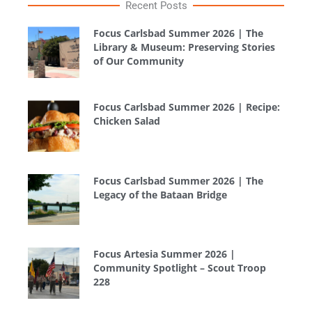
Recent Posts
Focus Carlsbad Summer 2026 | The
Library & Museum: Preserving Stories
of Our Community
Focus Carlsbad Summer 2026 | Recipe:
Chicken Salad
Focus Carlsbad Summer 2026 | The
Legacy of the Bataan Bridge
Focus Artesia Summer 2026 |
Community Spotlight – Scout Troop
228