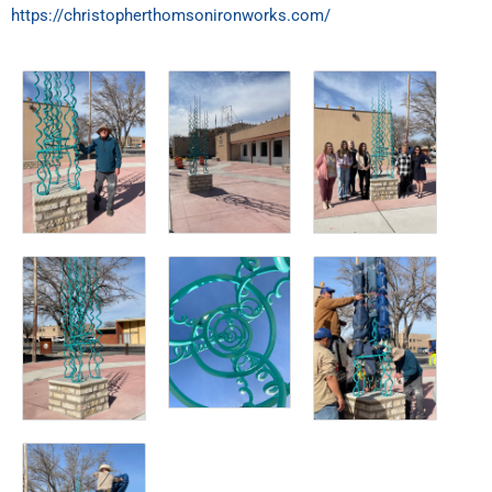
https://christopherthomsonironworks.com/