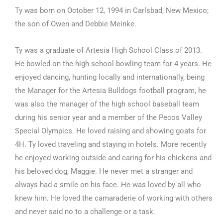
Ty was born on October 12, 1994 in Carlsbad, New Mexico;
the son of Owen and Debbie Meinke.
Ty was a graduate of Artesia High School Class of 2013.
He bowled on the high school bowling team for 4 years. He
enjoyed dancing, hunting locally and internationally, being
the Manager for the Artesia Bulldogs football program, he
was also the manager of the high school baseball team
during his senior year and a member of the Pecos Valley
Special Olympics. He loved raising and showing goats for
4H. Ty loved traveling and staying in hotels. More recently
he enjoyed working outside and caring for his chickens and
his beloved dog, Maggie. He never met a stranger and
always had a smile on his face. He was loved by all who
knew him. He loved the camaraderie of working with others
and never said no to a challenge or a task.