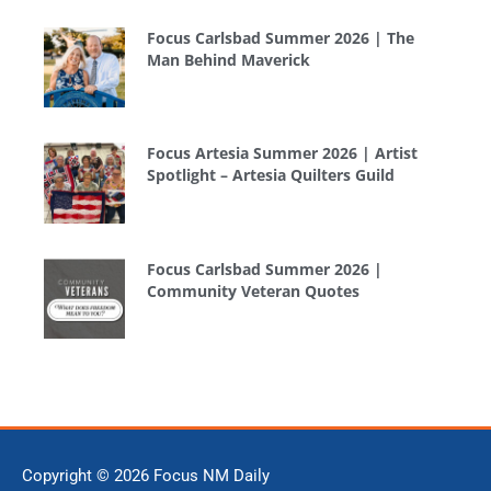
Focus Carlsbad Summer 2026 | The
Man Behind Maverick
Focus Artesia Summer 2026 | Artist
Spotlight – Artesia Quilters Guild
Focus Carlsbad Summer 2026 |
Community Veteran Quotes
Copyright © 2026
Focus NM Daily