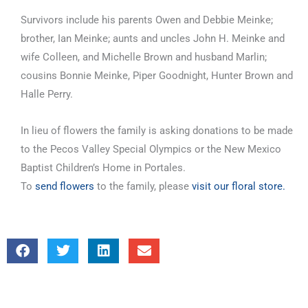
Survivors include his parents Owen and Debbie Meinke;
brother, Ian Meinke; aunts and uncles John H. Meinke and
wife Colleen, and Michelle Brown and husband Marlin;
cousins Bonnie Meinke, Piper Goodnight, Hunter Brown and
Halle Perry.
In lieu of flowers the family is asking donations to be made
to the Pecos Valley Special Olympics or the New Mexico
Baptist Children’s Home in Portales.
To
send flowers
to the family, please
visit our floral store.