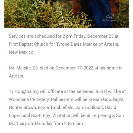
Services are scheduled for 2 pm Friday, December 23 at
First Baptist Church for Tyrone Davis Meinke of Artesia,
New Mexico.
Mr. Meinke, 28, died on December 17, 2022 at his home in
Artesia.
Ty Houghtaling will officate at the services. Burial will be at
Woodbine Cemetery. Pallbearers will be Kienan Goodnight,
Hunter Brown, Bryce Troublefield, Jordan Blount, David
Lopez, and Scott Foy. Visitation will be at Terpening & Son
Mortuary on Thursday from 2 to 6 pm.