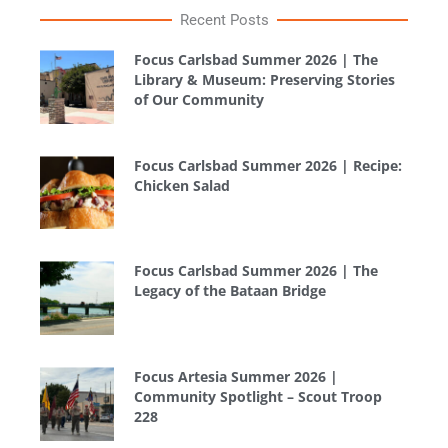
Recent Posts
Focus Carlsbad Summer 2026 | The
Library & Museum: Preserving Stories
of Our Community
Focus Carlsbad Summer 2026 | Recipe:
Chicken Salad
Focus Carlsbad Summer 2026 | The
Legacy of the Bataan Bridge
Focus Artesia Summer 2026 |
Community Spotlight – Scout Troop
228