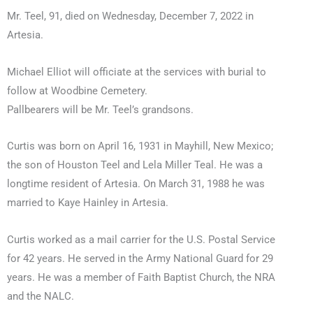
Mr. Teel, 91, died on Wednesday, December 7, 2022 in
Artesia.
Michael Elliot will officiate at the services with burial to
follow at Woodbine Cemetery.
Pallbearers will be Mr. Teel’s grandsons.
Curtis was born on April 16, 1931 in Mayhill, New Mexico;
the son of Houston Teel and Lela Miller Teal. He was a
longtime resident of Artesia. On March 31, 1988 he was
married to Kaye Hainley in Artesia.
Curtis worked as a mail carrier for the U.S. Postal Service
for 42 years. He served in the Army National Guard for 29
years. He was a member of Faith Baptist Church, the NRA
and the NALC.