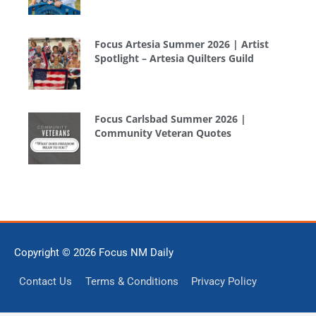
Focus Artesia Summer 2026 | Artist
Spotlight – Artesia Quilters Guild
Focus Carlsbad Summer 2026 |
Community Veteran Quotes
Copyright © 2026
Focus NM Daily
Contact Us
Terms & Conditions
Privacy Policy