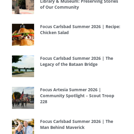
Library & Museum: Preserving Stories
of Our Community
Focus Carlsbad Summer 2026 | Recipe:
Chicken Salad
Focus Carlsbad Summer 2026 | The
Legacy of the Bataan Bridge
Focus Artesia Summer 2026 |
Community Spotlight – Scout Troop
228
Focus Carlsbad Summer 2026 | The
Man Behind Maverick