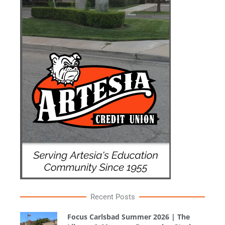
Recent Posts
Focus Carlsbad Summer 2026 | The