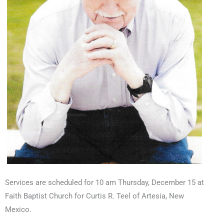
Services are scheduled for 10 am Thursday, December 15 at
Faith Baptist Church for Curtis R. Teel of Artesia, New
Mexico.