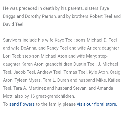
He was preceded in death by his parents, sisters Faye
Briggs and Dorothy Parrish, and by brothers Robert Teel and
David Teel.
Survivors include his wife Kaye Teel; sons Michael D. Teel
and wife DeAnna, and Randy Teel and wife Arleen; daughter
Lori Teel; step-son Michael Aton and wife Mary; step-
daughter Karen Aton; grandchildren Dustin Teel, J. Michael
Teel, Jacob Teel, Andrew Teel, Tomas Teel, Kyle Aton, Craig
Aton, Tyleen Myers, Tara L. Duran and husband Mike, Kailee
Teel, Tara A. Martinez and husband Stevan, and Amanda
Mott; also by 16 great-grandchildren.
To
send flowers
to the family, please
visit our floral store.