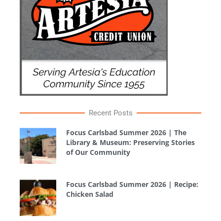
Recent Posts
Focus Carlsbad Summer 2026 | The
Library & Museum: Preserving Stories
of Our Community
Focus Carlsbad Summer 2026 | Recipe:
Chicken Salad