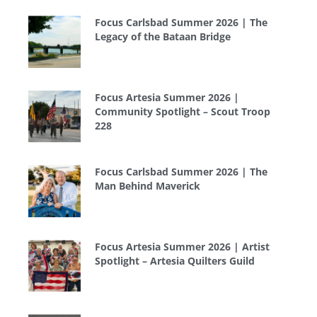
Focus Carlsbad Summer 2026 | The
Legacy of the Bataan Bridge
Focus Artesia Summer 2026 |
Community Spotlight – Scout Troop
228
Focus Carlsbad Summer 2026 | The
Man Behind Maverick
Focus Artesia Summer 2026 | Artist
Spotlight – Artesia Quilters Guild