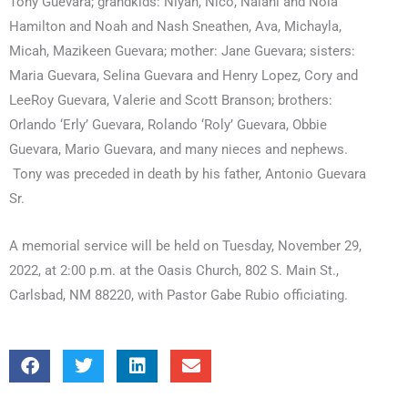
Tony Guevara; grandkids: Niyah, Nico, Nalani and Nola
Hamilton and Noah and Nash Sneathen, Ava, Michayla,
Micah, Mazikeen Guevara; mother: Jane Guevara; sisters:
Maria Guevara, Selina Guevara and Henry Lopez, Cory and
LeeRoy Guevara, Valerie and Scott Branson; brothers:
Orlando ‘Erly’ Guevara, Rolando ‘Roly’ Guevara, Obbie
Guevara, Mario Guevara, and many nieces and nephews.
Tony was preceded in death by his father, Antonio Guevara
Sr.
A memorial service will be held on Tuesday, November 29,
2022, at 2:00 p.m. at the Oasis Church, 802 S. Main St.,
Carlsbad, NM 88220, with Pastor Gabe Rubio officiating.