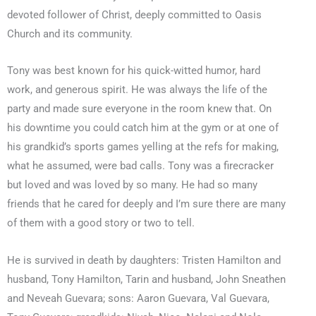
devoted follower of Christ, deeply committed to Oasis
Church and its community.
Tony was best known for his quick-witted humor, hard
work, and generous spirit. He was always the life of the
party and made sure everyone in the room knew that. On
his downtime you could catch him at the gym or at one of
his grandkid’s sports games yelling at the refs for making,
what he assumed, were bad calls. Tony was a firecracker
but loved and was loved by so many. He had so many
friends that he cared for deeply and I’m sure there are many
of them with a good story or two to tell.
He is survived in death by daughters: Tristen Hamilton and
husband, Tony Hamilton, Tarin and husband, John Sneathen
and Neveah Guevara; sons: Aaron Guevara, Val Guevara,