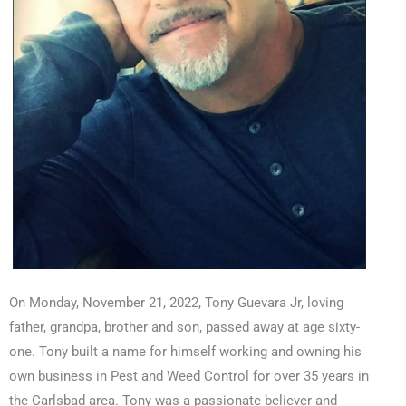
On Monday, November 21, 2022, Tony Guevara Jr, loving
father, grandpa, brother and son, passed away at age sixty-
one. Tony built a name for himself working and owning his
own business in Pest and Weed Control for over 35 years in
the Carlsbad area. Tony was a passionate believer and