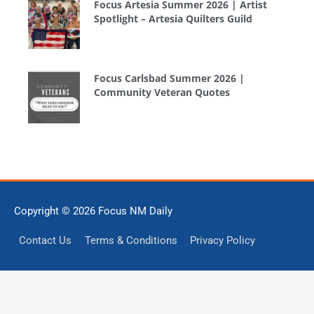
Focus Artesia Summer 2026 | Artist
Spotlight – Artesia Quilters Guild
Focus Carlsbad Summer 2026 |
Community Veteran Quotes
Copyright © 2026
Focus NM Daily
Contact Us
Terms & Conditions
Privacy Policy