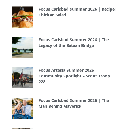
Focus Carlsbad Summer 2026 | Recipe:
Chicken Salad
Focus Carlsbad Summer 2026 | The
Legacy of the Bataan Bridge
Focus Artesia Summer 2026 |
Community Spotlight – Scout Troop
228
Focus Carlsbad Summer 2026 | The
Man Behind Maverick