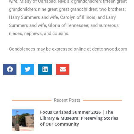
wife, Missy of Carlsbad, NM; six grandchildren; fifteen great
grandchildren; nine great great grandchildren; two brothers:
Harry Summers and wife, Carolyn of Illinois; and Larry
Summers and wife, Gloria of Tennessee; and numerous
nieces, nephews, and cousins.
Condolences may be expressed online at dentonwood.com
Recent Posts
Focus Carlsbad Summer 2026 | The
Library & Museum: Preserving Stories
of Our Community