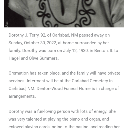
Dorothy J. Terry, 92, of Carlsbad, NM passed away on
Sunday, October 30, 2022, at home surrounded by her
family. Dorothy was born on July 12, 1930, in Benton, IL to
Hagel and Olive Summers.
Cremation has taken place, and the family will have private
services. Interment will be at the Carlsbad Cemetery in
Carlsbad, NM. Denton-Wood Funeral Home is in charge of
arrangements.
Dorothy was a fun-loving person with lots of energy. She
was very talented at playing the piano and organ, and
enjoyed playing cards, going to the casino, and reading her