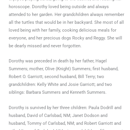
horoscope. Dorothy loved being outside and always
attended to her garden. Her grandchildren always remember
all the turtles that would be in her backyard. She most of all
loved being with her family, cooking delicious meals for
everyone, and her precious dogs Rocky and Reggy. She will
be dearly missed and never forgotten.
Dorothy was preceded in death by her father, Hagel
Summers; mother, Olive (Knight) Summers; first husband,
Robert O. Garriott; second husband, Bill Terry; two
grandchildren: Kelly White and Josie Garriott; and two
siblings: Barbara Summers and Kenneth Summers.
Dorothy is survived by her three children: Paula Dodrill and
husband, David of Carlsbad, NM; Janet Dodson and
husband, Tommy of Carlsbad, NM; and Robert Garriott and