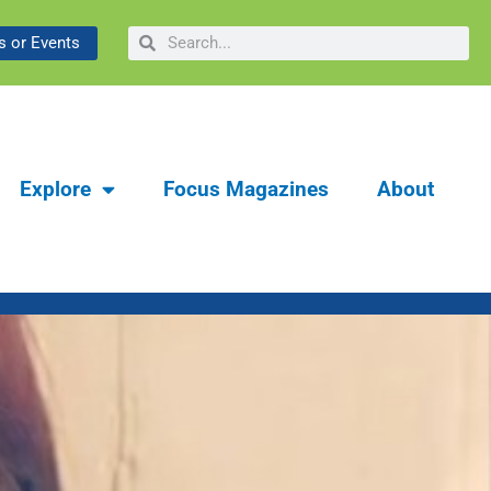
ibrary & Museum:
Search
Search
 or Events
y
Explore
Focus Magazines
About