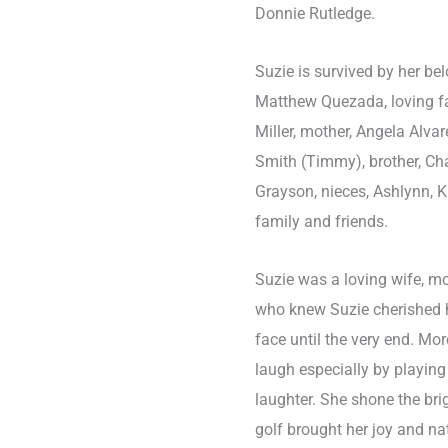
Donnie Rutledge.
Suzie is survived by her b
Matthew Quezada, loving f
Miller, mother, Angela Alvar
Smith (Timmy), brother, Cha
Grayson, nieces, Ashlynn, K
family and friends.
Suzie was a loving wife, mo
who knew Suzie cherished he
face until the very end. M
laugh especially by playing
laughter. She shone the br
golf brought her joy and na