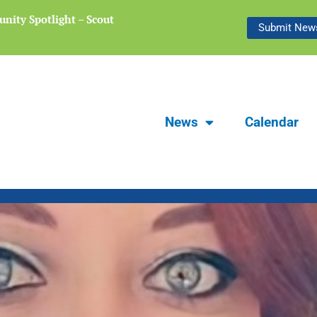
nity Spotlight – Scout
Focus Carlsbad Summer 2026 | The L
Submit News
Preserving Stories of Our Communit
News
Calendar