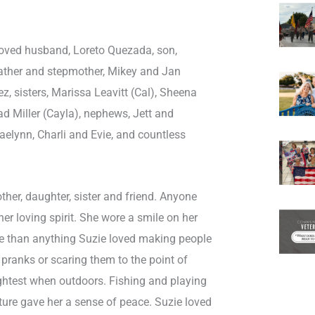
eloved husband, Loreto Quezada, son,
ather and stepmother, Mikey and Jan
ez, sisters, Marissa Leavitt (Cal), Sheena
d Miller (Cayla), nephews, Jett and
aelynn, Charli and Evie, and countless
ther, daughter, sister and friend. Anyone
r loving spirit. She wore a smile on her
ore than anything Suzie loved making people
 pranks or scaring them to the point of
ightest when outdoors. Fishing and playing
ture gave her a sense of peace. Suzie loved