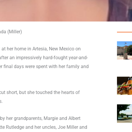
da (Miller)
 at her home in Artesia, New Mexico on
fter an impressively hard-fought year-and-
er final days were spent with her family and
cut short, but she touched the hearts of
s.
by her grandparents, Margie and Albert
te Rutledge and her uncles, Joe Miller and