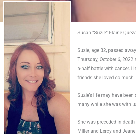
Susan “Suzie” Elaine Queza
Suzie, age 32, passed away
Thursday, October 6, 2022 a
a-half battle with cancer. H
friends she loved so much.
Suzie’s life may have been 
many while she was with u
She was preceded in death 
Miller and Leroy and Jeanet