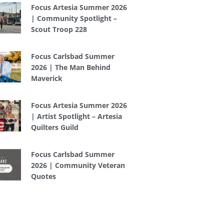
Focus Artesia Summer 2026
| Community Spotlight –
Scout Troop 228
Focus Carlsbad Summer
2026 | The Man Behind
Maverick
Focus Artesia Summer 2026
| Artist Spotlight – Artesia
Quilters Guild
Focus Carlsbad Summer
2026 | Community Veteran
Quotes