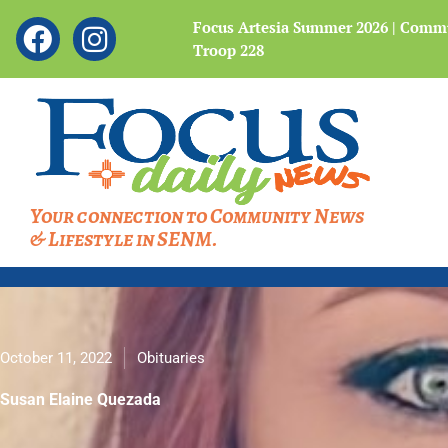
Showing
F
I
 Legacy of the Bataan
Focus Artesia Summer 2026 | Commu
slide
Troop 228
a
n
4
c
s
of
4
e
t
b
a
o
g
o
r
Your connection to Community News
k
a
& Lifestyle in SENM.
m
October 11, 2022
Obituaries
Susan Elaine Quezada
Susan Elaine Quezada