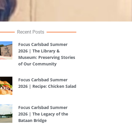
Recent Posts
Focus Carlsbad Summer
2026 | The Library &
Museum: Preserving Stories
of Our Community
Focus Carlsbad Summer
2026 | Recipe: Chicken Salad
Focus Carlsbad Summer
2026 | The Legacy of the
Bataan Bridge