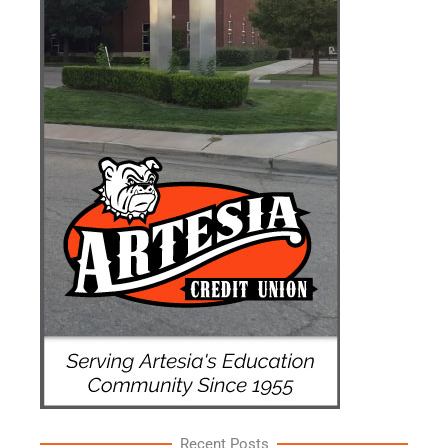
Recent Posts