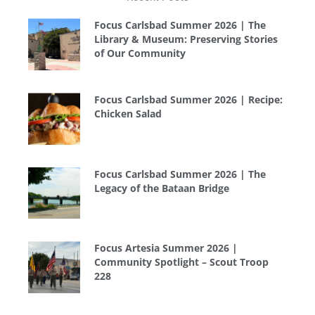
Focus Carlsbad Summer 2026 | The
Library & Museum: Preserving Stories
of Our Community
Focus Carlsbad Summer 2026 | Recipe:
Chicken Salad
Focus Carlsbad Summer 2026 | The
Legacy of the Bataan Bridge
Focus Artesia Summer 2026 |
Community Spotlight – Scout Troop
228