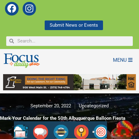
F
I
a
n
c
s
Submit News or Events
e
t
Search
Search
b
a
o
g
o
r
MENU
k
a
m
September 20, 2022
Uncategorized
Mark Your Calendar for the 50th Albuquerque Balloon Fiesta
Mark Your Calendar for the 50th Albuquerque Balloon Fiesta