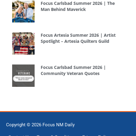
Focus Carlsbad Summer 2026 | The
Man Behind Maverick
Focus Artesia Summer 2026 | Artist
Spotlight – Artesia Quilters Guild
Focus Carlsbad Summer 2026 |
Community Veteran Quotes
Copyright © 2026
Focus NM Daily