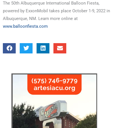
The 50th Albuquerque International Balloon Fiesta,
powered by ExxonMobil takes place October 1-9, 2022 in
Albuquerque, NM. Learn more online at
www.balloonfiesta.com