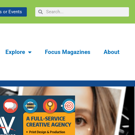
ibrary & Museum:
Search
Search
 or Events
y
Explore
Focus Magazines
About