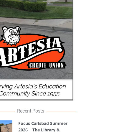
Recent Posts
Focus Carlsbad Summer
2026 | The Library &