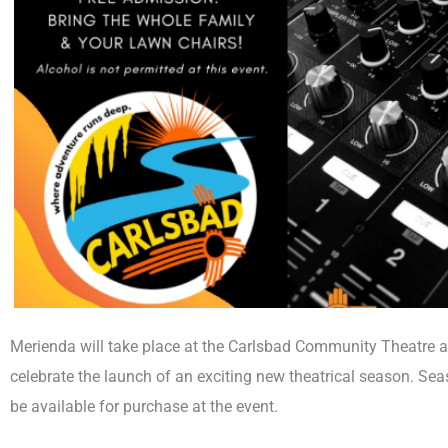
Merienda will take place at the Carlsbad Community Theatre at
celebrate the launch of an exciting new theatrical season. S
be available for purchase at the event.