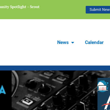
nity Spotlight – Scout
Focus Carlsbad Summer 2026 | The L
Submit News
Preserving Stories of Our Communit
News
Calendar