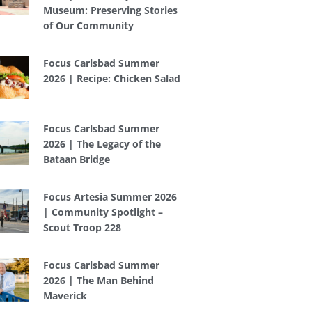
Museum: Preserving Stories
of Our Community
Focus Carlsbad Summer
2026 | Recipe: Chicken Salad
Focus Carlsbad Summer
2026 | The Legacy of the
Bataan Bridge
Focus Artesia Summer 2026
| Community Spotlight –
Scout Troop 228
Focus Carlsbad Summer
2026 | The Man Behind
Maverick