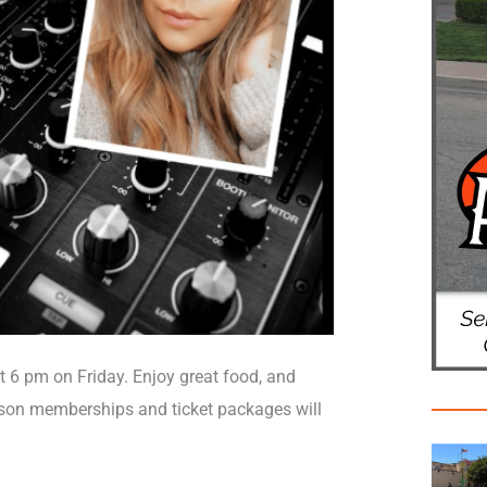
 6 pm on Friday. Enjoy great food, and
eason memberships and ticket packages will