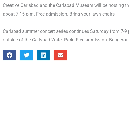
Creative Carlsbad and the Carlsbad Museum will be hosting the
about 7:15 p.m. Free admission. Bring your lawn chairs.
Carlsbad summer concert series continues Saturday from 7-9 
outside of the Carlsbad Water Park. Free admission. Bring you