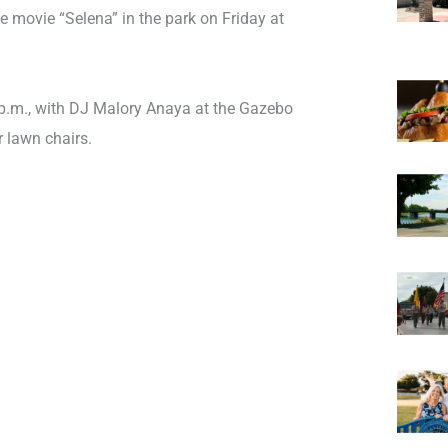
 movie “Selena” in the park on Friday at
p.m., with DJ Malory Anaya at the Gazebo
r lawn chairs.