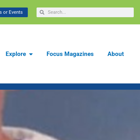
ibrary & Museum:
Search
Search
 or Events
y
Explore
Focus Magazines
About