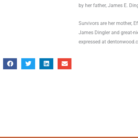
by her father, James E. Dingl
Survivors are her mother, Eff
James Dingler and great-ni
expressed at dentonwood.