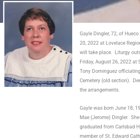
Gayle Dingler, 72, of Huec
20, 2022 at Lovelace Regio
will take place. Liturgy ou
Friday, August 26, 2022 at
Tony Dominguez officiating.
Cemetery (old section). De
the arrangements.
Gayle was born June 18, 19
Mae (Jerome) Dingler. She
graduated from Carlsbad H
member of St. Edward Cath