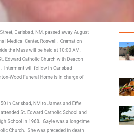
o Street, Carlsbad, NM, passed away August
nal Medical Center, Roswell. Cremation
tside the Mass will be held at 10:00 AM,
 St. Edward Catholic Church with Deacon
 Interment will follow in Carlsbad
nton-Wood Funeral Home is in charge of
50 in Carlsbad, NM to James and Effie
 attended St. Edward Catholic School and
igh School in 1968. Gayle was a long-time
olic Church. She was preceded in death