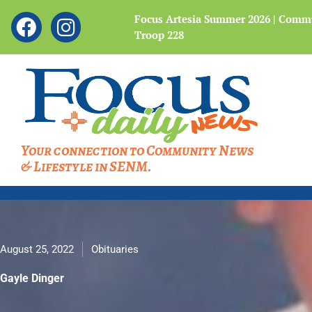
Showing
F
I
 Legacy of the Bataan
Focus Artesia Summer 2026 | Commu
slide
Troop 228
a
n
4
c
s
of
4
e
t
b
a
o
g
o
r
Your connection to Community News
k
a
& Lifestyle in SENM.
m
August 25, 2022
Obituaries
Gayle Dinger
Gayle Dinger