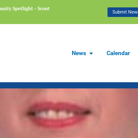
nity Spotlight – Scout
Focus Carlsbad Summer 2026 | The L
Submit News
Preserving Stories of Our Communit
News
Calendar