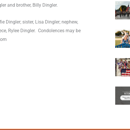
er and brother, Billy Dingler.
ie Dingler; sister, Lisa Dingler; nephew,
ece, Rylee Dingler. Condolences may be
com