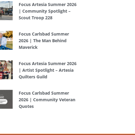
Focus Artesia Summer 2026
| Community Spotlight –
Scout Troop 228
Focus Carlsbad Summer
2026 | The Man Behind
Maverick
Focus Artesia Summer 2026
| Artist Spotlight – Artesia
Quilters Guild
Focus Carlsbad Summer
2026 | Community Veteran
Quotes