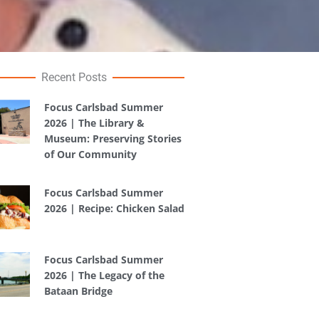
Recent Posts
Focus Carlsbad Summer
2026 | The Library &
Museum: Preserving Stories
of Our Community
Focus Carlsbad Summer
2026 | Recipe: Chicken Salad
Focus Carlsbad Summer
2026 | The Legacy of the
Bataan Bridge