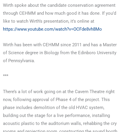
Wirth spoke about the candidate conservation agreement
through CEHMM and how much good it has done. If you’d
like to watch Wirth’s presentation, it’s online at
https://www.youtube.com/watch?v=OCFde8vh8Mo
Wirth has been with CEHMM since 2011 and has a Master
of Science degree in Biology from the Edinboro University
of Pennsylvania.
***
There’s a lot of work going on at the Cavern Theatre right
now, following approval of Phase 4 of the project. This
phase includes demolition of the old HVAC system,
building out the stage for a live performance, installing
acoustic plastic to the auditorium walls, rehabbing the cry
rooms and projection room, constructing the sound booth