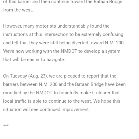
of this barrier and then continue toward the Bataan Bridge
from the west.
However, many motorists understandably found the
instructions at this intersection to be extremely confusing
and felt that they were still being diverted toward N.M. 200.
We’re now working with the NMDOT to develop a system
that will be easier to navigate.
On Tuesday (Aug. 23), we are pleased to report that the
barriers between N.M. 200 and the Bataan Bridge have been
modified by the NMDOT to hopefully make it clearer that
local traffic is able to continue to the west. We hope this
situation will see continued improvement.
***