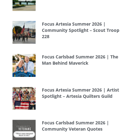
Focus Artesia Summer 2026 |
Community Spotlight – Scout Troop
228
Focus Carlsbad Summer 2026 | The
Man Behind Maverick
Focus Artesia Summer 2026 | Artist
Spotlight – Artesia Quilters Guild
Focus Carlsbad Summer 2026 |
Community Veteran Quotes