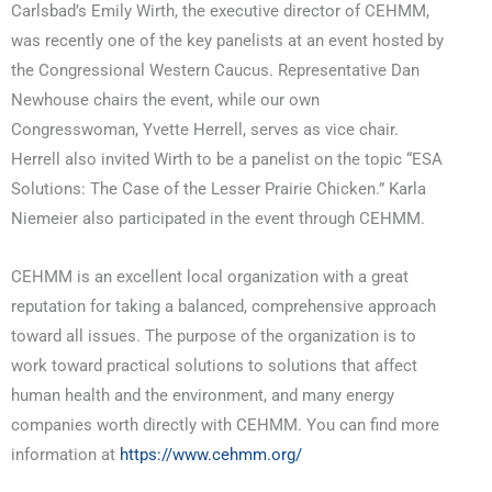
Carlsbad’s Emily Wirth, the executive director of CEHMM,
was recently one of the key panelists at an event hosted by
the Congressional Western Caucus. Representative Dan
Newhouse chairs the event, while our own
Congresswoman, Yvette Herrell, serves as vice chair.
Herrell also invited Wirth to be a panelist on the topic “ESA
Solutions: The Case of the Lesser Prairie Chicken.” Karla
Niemeier also participated in the event through CEHMM.
CEHMM is an excellent local organization with a great
reputation for taking a balanced, comprehensive approach
toward all issues. The purpose of the organization is to
work toward practical solutions to solutions that affect
human health and the environment, and many energy
companies worth directly with CEHMM. You can find more
information at
https://www.cehmm.org/