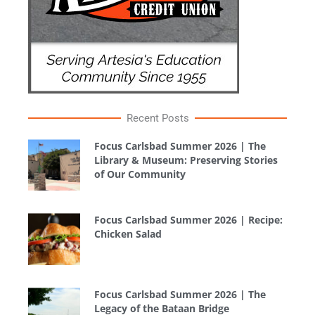
Recent Posts
Focus Carlsbad Summer 2026 | The
Library & Museum: Preserving Stories
of Our Community
Focus Carlsbad Summer 2026 | Recipe:
Chicken Salad
Focus Carlsbad Summer 2026 | The
Legacy of the Bataan Bridge