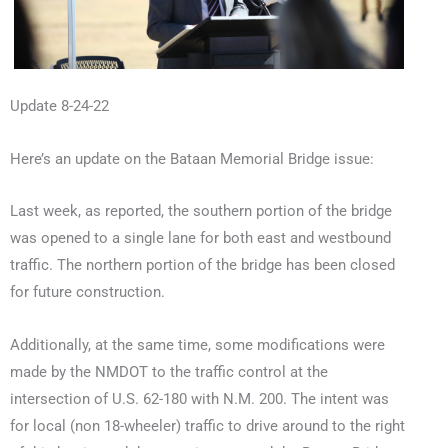
Update 8-24-22
Here’s an update on the Bataan Memorial Bridge issue:
Last week, as reported, the southern portion of the bridge
was opened to a single lane for both east and westbound
traffic. The northern portion of the bridge has been closed
for future construction.
Additionally, at the same time, some modifications were
made by the NMDOT to the traffic control at the
intersection of U.S. 62-180 with N.M. 200. The intent was
for local (non 18-wheeler) traffic to drive around to the right