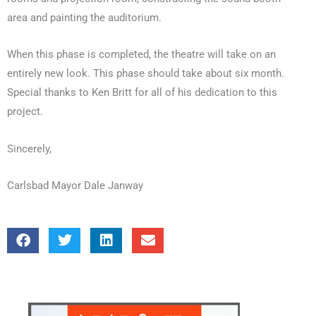
area and painting the auditorium.
When this phase is completed, the theatre will take on an
entirely new look. This phase should take about six month.
Special thanks to Ken Britt for all of his dedication to this
project.
Sincerely,
Carlsbad Mayor Dale Janway