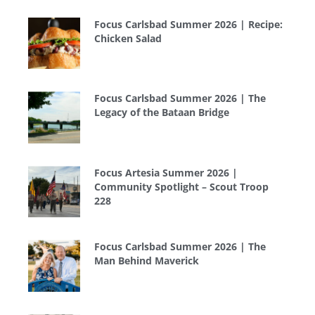
Focus Carlsbad Summer 2026 | Recipe:
Chicken Salad
Focus Carlsbad Summer 2026 | The
Legacy of the Bataan Bridge
Focus Artesia Summer 2026 |
Community Spotlight – Scout Troop
228
Focus Carlsbad Summer 2026 | The
Man Behind Maverick