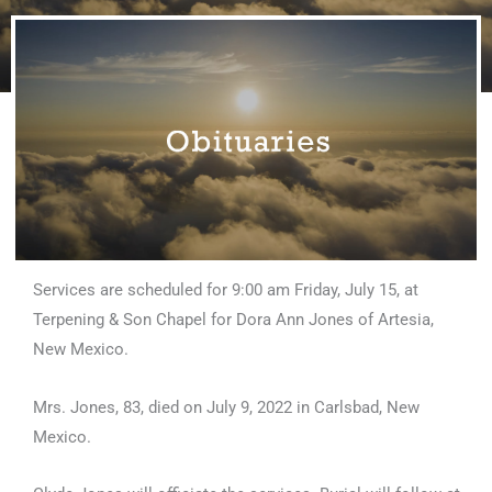
Services are scheduled for 9:00 am Friday, July 15, at
Terpening & Son Chapel for Dora Ann Jones of Artesia,
New Mexico.
Mrs. Jones, 83, died on July 9, 2022 in Carlsbad, New
Mexico.