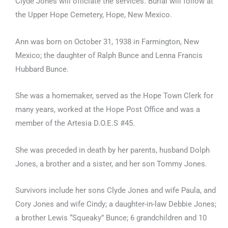
Clyde Jones will officiate the services. Burial will follow at
the Upper Hope Cemetery, Hope, New Mexico.
Ann was born on October 31, 1938 in Farmington, New
Mexico; the daughter of Ralph Bunce and Lenna Francis
Hubbard Bunce.
She was a homemaker, served as the Hope Town Clerk for
many years, worked at the Hope Post Office and was a
member of the Artesia D.O.E.S #45.
She was preceded in death by her parents, husband Dolph
Jones, a brother and a sister, and her son Tommy Jones.
Survivors include her sons Clyde Jones and wife Paula, and
Cory Jones and wife Cindy; a daughter-in-law Debbie Jones;
a brother Lewis “Squeaky” Bunce; 6 grandchildren and 10