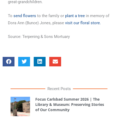
great-grandchildren.
To
send flowers
to the family or
plant a tree
in memory of
Dora Ann (Bunce) Jones, please
visit our floral store.
Source: Terpening & Sons Mortuary
Recent Posts
Focus Carlsbad Summer 2026 | The
Library & Museum: Preserving Stories
of Our Community