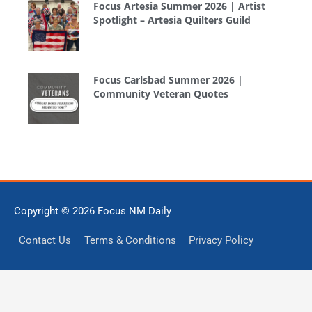
Focus Artesia Summer 2026 | Artist
Spotlight – Artesia Quilters Guild
Focus Carlsbad Summer 2026 |
Community Veteran Quotes
Copyright © 2026
Focus NM Daily
Contact Us
Terms & Conditions
Privacy Policy