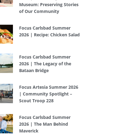
Museum: Preserving Stories
of Our Community
Focus Carlsbad Summer
2026 | Recipe: Chicken Salad
Focus Carlsbad Summer
2026 | The Legacy of the
Bataan Bridge
Focus Artesia Summer 2026
| Community Spotlight –
Scout Troop 228
Focus Carlsbad Summer
2026 | The Man Behind
Maverick