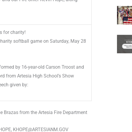
 for charity!
charity softball game on Saturday, May 28
formed by 16-year-old Carson Troost and
ord from Artesia High School’s Show
eech given by:
ie Brazas from the Artesia Fire Department
N HOPE, KHOPE@ARTESIANM.GOV