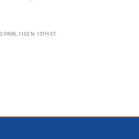
 PARK, 1102 N. 13TH ST.