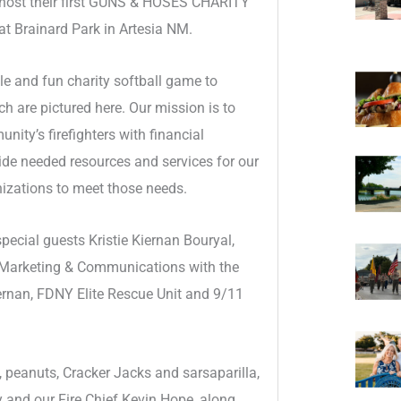
l host their first GUNS & HOSES CHARITY
 Brainard Park in Artesia NM.
 and fun charity softball game to
 are pictured here. Our mission is to
ty’s firefighters with financial
vide needed resources and services for our
nizations to meet those needs.
ecial guests Kristie Kiernan Bouryal,
 Marketing & Communications with the
iernan, FDNY Elite Rescue Unit and 9/11
 peanuts, Cracker Jacks and sarsaparilla,
 and our Fire Chief Kevin Hope, along