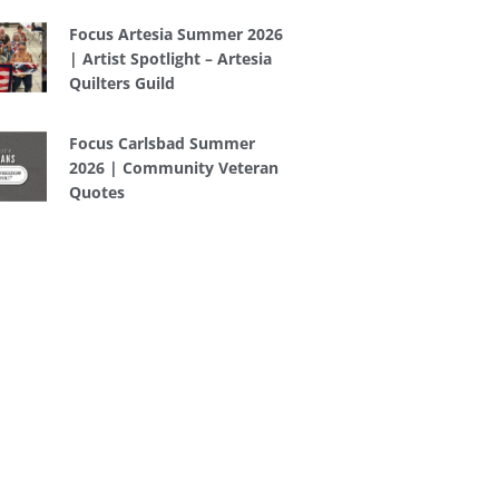
Focus Artesia Summer 2026
| Artist Spotlight – Artesia
Quilters Guild
Focus Carlsbad Summer
2026 | Community Veteran
Quotes