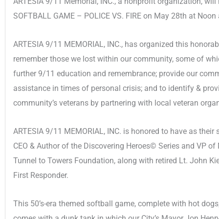
ARTESIA 9/11 Memorial, INC., a nonprofit organization, wil
SOFTBALL GAME – POLICE VS. FIRE on May 28th at Noon at
ARTESIA 9/11 MEMORIAL, INC., has organized this honorable
remember those we lost within our community, some of which
further 9/11 education and remembrance; provide our communi
assistance in times of personal crisis; and to identify & pro
community’s veterans by partnering with local veteran orga
ARTESIA 9/11 MEMORIAL, INC. is honored to have as their sp
CEO & Author of the Discovering Heroes© Series and VP of
Tunnel to Towers Foundation, along with retired Lt. John K
First Responder.
This 50’s-era themed softball game, complete with hot dogs,
comes with a dunk tank in which our City’s Mayor Jon Henry