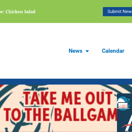
Focus Carlsbad Summer 2026 | The Le
pe: Chicken Salad
Submit News
Bridge
News
Calendar