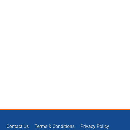
Contact Us
Terms & Conditions
Privacy Policy