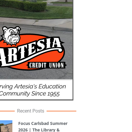
Recent Posts
Focus Carlsbad Summer
2026 | The Library &