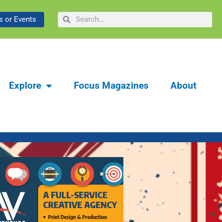
gacy of the Bataan
Focus Artesia Summer 2026 | Communit
Search
Search
 or Events
Troop 228
Explore
Focus Magazines
About