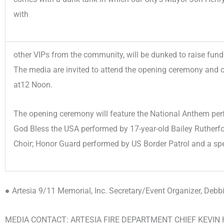
with
other VIPs from the community, will be dunked to raise funds
The media are invited to attend the opening ceremony and 
at12 Noon.
The opening ceremony will feature the National Anthem per
God Bless the USA performed by 17-year-old Bailey Rutherf
Choir; Honor Guard performed by US Border Patrol and a sp
● Artesia 9/11 Memorial, Inc. Secretary/Event Organizer, Debb
MEDIA CONTACT: ARTESIA FIRE DEPARTMENT CHIEF KEVI