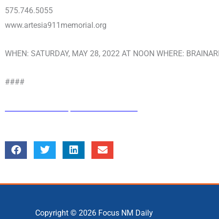
575.746.5055
www.artesia911memorial.org
WHEN: SATURDAY, MAY 28, 2022 AT NOON WHERE: BRAINARD
####
Copyright © 2026
Focus NM Daily