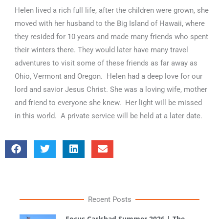
Helen lived a rich full life, after the children were grown, she
moved with her husband to the Big Island of Hawaii, where
they resided for 10 years and made many friends who spent
their winters there. They would later have many travel
adventures to visit some of these friends as far away as
Ohio, Vermont and Oregon. Helen had a deep love for our
lord and savior Jesus Christ. She was a loving wife, mother
and friend to everyone she knew. Her light will be missed
in this world. A private service will be held at a later date.
Recent Posts
Focus Carlsbad Summer 2026 | The