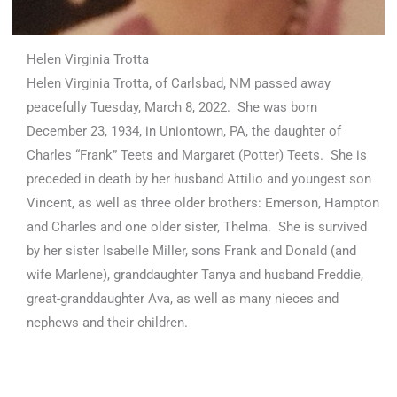
Helen Virginia Trotta
Helen Virginia Trotta, of Carlsbad, NM passed away
peacefully Tuesday, March 8, 2022. She was born
December 23, 1934, in Uniontown, PA, the daughter of
Charles “Frank” Teets and Margaret (Potter) Teets. She is
preceded in death by her husband Attilio and youngest son
Vincent, as well as three older brothers: Emerson, Hampton
and Charles and one older sister, Thelma. She is survived
by her sister Isabelle Miller, sons Frank and Donald (and
wife Marlene), granddaughter Tanya and husband Freddie,
great-granddaughter Ava, as well as many nieces and
nephews and their children.