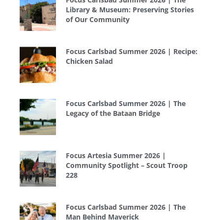
Library & Museum: Preserving Stories
of Our Community
Focus Carlsbad Summer 2026 | Recipe:
Chicken Salad
Focus Carlsbad Summer 2026 | The
Legacy of the Bataan Bridge
Focus Artesia Summer 2026 |
Community Spotlight – Scout Troop
228
Focus Carlsbad Summer 2026 | The
Man Behind Maverick