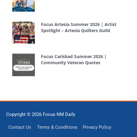
Focus Artesia Summer 2026 | Artist
Spotlight – Artesia Quilters Guild
Focus Carlsbad Summer 2026 |
Community Veteran Quotes
Copyright © 2026
Focus NM Daily
Contact Us
Terms & Conditions
Privacy Policy