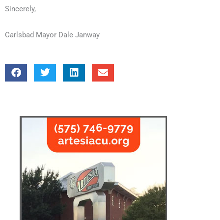
Sincerely,
Carlsbad Mayor Dale Janway