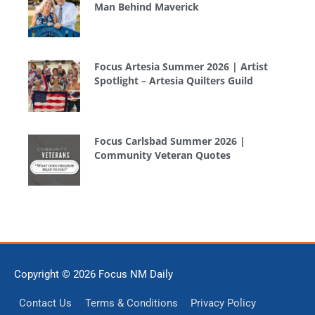
Man Behind Maverick
Focus Artesia Summer 2026 | Artist
Spotlight – Artesia Quilters Guild
Focus Carlsbad Summer 2026 |
Community Veteran Quotes
Copyright © 2026
Focus NM Daily
Contact Us
Terms & Conditions
Privacy Policy