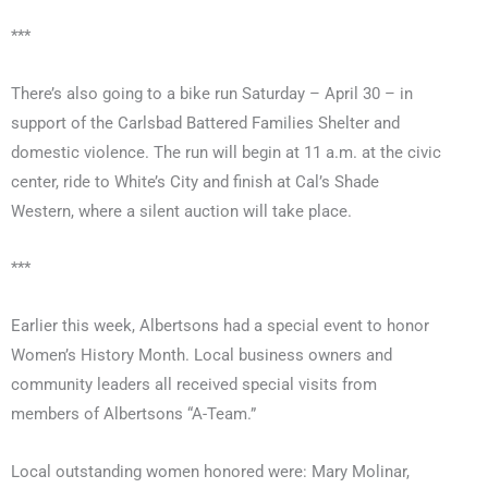
***
There’s also going to a bike run Saturday – April 30 – in
support of the Carlsbad Battered Families Shelter and
domestic violence. The run will begin at 11 a.m. at the civic
center, ride to White’s City and finish at Cal’s Shade
Western, where a silent auction will take place.
***
Earlier this week, Albertsons had a special event to honor
Women’s History Month. Local business owners and
community leaders all received special visits from
members of Albertsons “A-Team.”
Local outstanding women honored were: Mary Molinar,