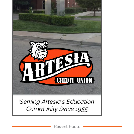
Recent Posts