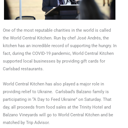
One of the most reputable charities in the world is called
the World Central Kitchen. Run by chef José Andrés, the
kitchen has an incredible record of supporting the hungry. In
fact, during the COVID-19 pandemic, World Central Kitchen
supported local businesses by providing gift cards for
Carlsbad restaurants.
World Central Kitchen has also played a major role in
providing relief to Ukraine.
Carlsbad’s Balzano family is
participating in “A Day to Feed Ukraine” on Saturday. That
day, all proceeds from food sales at the Trinity Hotel and
Balzano Vineyards will go to World Central Kitchen and be
matched by Trip Advisor.