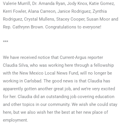
Valerie Murrill, Dr. Amanda Ryan, Jody Knox, Katie Gomez,
Kerri Fowler, Alana Carreon, Janice Rodriguez, Zynthia
Rodriguez, Crystal Mullens, Stacey Cooper, Susan Moor and
Rep. Cathrynn Brown. Congratulations to everyone!
***
We have received notice that Current-Argus reporter
Claudia Silva, who was working here through a fellowship
with the New Mexico Local News Fund, will no longer be
working in Carlsbad. The good news is that Claudia has
apparently gotten another great job, and we’re very excited
for her. Claudia did an outstanding job covering education
and other topics in our community. We wish she could stay
here, but we also wish her the best at her new place of
employment.