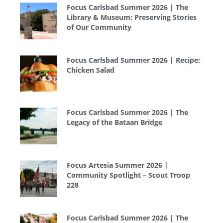
Focus Carlsbad Summer 2026 | The
Library & Museum: Preserving Stories
of Our Community
Focus Carlsbad Summer 2026 | Recipe:
Chicken Salad
Focus Carlsbad Summer 2026 | The
Legacy of the Bataan Bridge
Focus Artesia Summer 2026 |
Community Spotlight – Scout Troop
228
Focus Carlsbad Summer 2026 | The