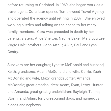
before returning to Carlsbad. In 1969, she began work as a
travel agent. Cora later opened Tumbleweed Travel Agency
and operated the agency until retiring in 2007. She enjoyed
working puzzles and talking on the phone to her many
family members. Cora was preceded in death by her
parents; sisters: Alice Shelton, Nadine Baker, Mary Lou Lee,
Virgie Hale; brothers: John Arthur, Alvin, Paul and Lynn
Gentry.
Survivors are her daughter, Lynette McDonald and husband,
Keith; grandsons: Adam McDonald and wife, Carrie, Zach
McDonald and wife, Maxy; granddaughter: Amanda
McDonald; great-grandchildren: Adam, Ryan, Leroy, Hunter
and Amanda; great-great-grandchildren: Rayleigh, Tanner,
Stormi and Adam; furry great-grand dogs, and numerous
nieces and nephews.