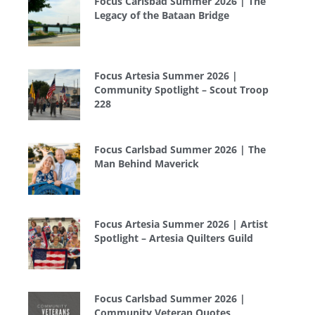
Focus Carlsbad Summer 2026 | The
Legacy of the Bataan Bridge
Focus Artesia Summer 2026 |
Community Spotlight – Scout Troop
228
Focus Carlsbad Summer 2026 | The
Man Behind Maverick
Focus Artesia Summer 2026 | Artist
Spotlight – Artesia Quilters Guild
Focus Carlsbad Summer 2026 |
Community Veteran Quotes