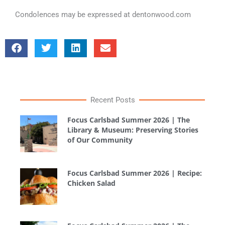
Condolences may be expressed at dentonwood.com
Recent Posts
Focus Carlsbad Summer 2026 | The
Library & Museum: Preserving Stories
of Our Community
Focus Carlsbad Summer 2026 | Recipe:
Chicken Salad