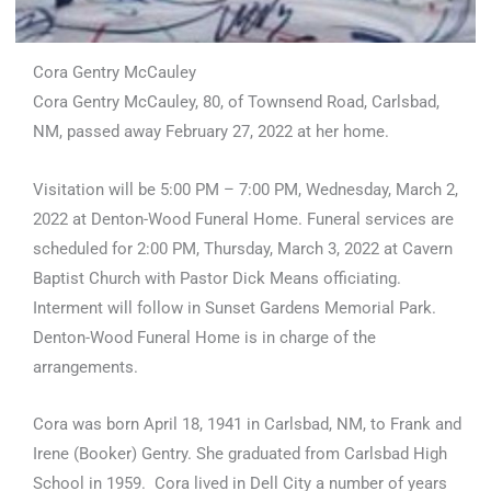
Cora Gentry McCauley
Cora Gentry McCauley, 80, of Townsend Road, Carlsbad,
NM, passed away February 27, 2022 at her home.
Visitation will be 5:00 PM – 7:00 PM, Wednesday, March 2,
2022 at Denton-Wood Funeral Home. Funeral services are
scheduled for 2:00 PM, Thursday, March 3, 2022 at Cavern
Baptist Church with Pastor Dick Means officiating.
Interment will follow in Sunset Gardens Memorial Park.
Denton-Wood Funeral Home is in charge of the
arrangements.
Cora was born April 18, 1941 in Carlsbad, NM, to Frank and
Irene (Booker) Gentry. She graduated from Carlsbad High
School in 1959. Cora lived in Dell City a number of years