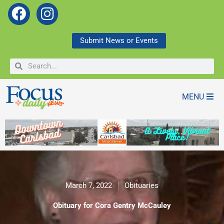
F
I
a
n
c
s
Submit News or Events
e
t
Search
Search
b
a
o
g
o
r
MENU
k
a
m
March 7, 2022
Obituaries
Obituary for Cora Gentry McCauley
Obituary for Cora Gentry McCauley