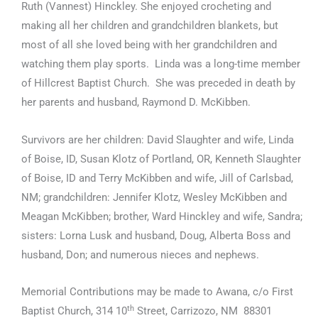
Ruth (Vannest) Hinckley. She enjoyed crocheting and
making all her children and grandchildren blankets, but
most of all she loved being with her grandchildren and
watching them play sports. Linda was a long-time member
of Hillcrest Baptist Church. She was preceded in death by
her parents and husband, Raymond D. McKibben.
Survivors are her children: David Slaughter and wife, Linda
of Boise, ID, Susan Klotz of Portland, OR, Kenneth Slaughter
of Boise, ID and Terry McKibben and wife, Jill of Carlsbad,
NM; grandchildren: Jennifer Klotz, Wesley McKibben and
Meagan McKibben; brother, Ward Hinckley and wife, Sandra;
sisters: Lorna Lusk and husband, Doug, Alberta Boss and
husband, Don; and numerous nieces and nephews.
Memorial Contributions may be made to Awana, c/o First
th
Baptist Church, 314 10
Street, Carrizozo, NM 88301