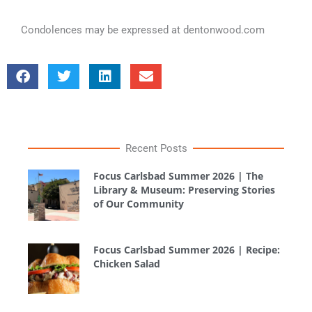
Condolences may be expressed at dentonwood.com
Recent Posts
Focus Carlsbad Summer 2026 | The
Library & Museum: Preserving Stories
of Our Community
Focus Carlsbad Summer 2026 | Recipe:
Chicken Salad