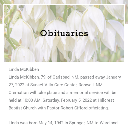
Linda McKibben
Linda McKibben, 79, of Carlsbad, NM, passed away January
27, 2022 at Sunset Villa Care Center, Roswell, NM.
Cremation will take place and a memorial service will be
held at 10:00 AM, Saturday, February 5, 2022 at Hillcrest
Baptist Church with Pastor Robert Gifford officiating.
Linda was born May 14, 1942 in Springer, NM to Ward and