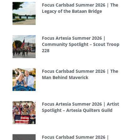
Focus Carlsbad Summer 2026 | The
Legacy of the Bataan Bridge
Focus Artesia Summer 2026 |
Community Spotlight – Scout Troop
228
Focus Carlsbad Summer 2026 | The
Man Behind Maverick
Focus Artesia Summer 2026 | Artist
Spotlight – Artesia Quilters Guild
Focus Carlsbad Summer 2026 |