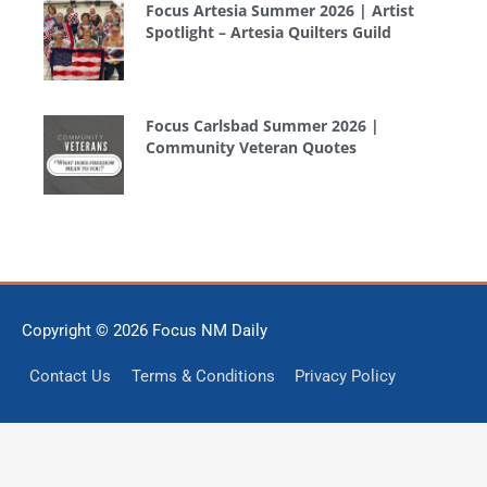
Focus Artesia Summer 2026 | Artist
Spotlight – Artesia Quilters Guild
Focus Carlsbad Summer 2026 |
Community Veteran Quotes
Copyright © 2026
Focus NM Daily
Contact Us
Terms & Conditions
Privacy Policy