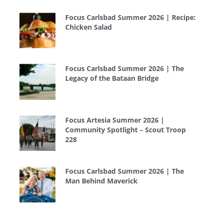
Focus Carlsbad Summer 2026 | Recipe:
Chicken Salad
Focus Carlsbad Summer 2026 | The
Legacy of the Bataan Bridge
Focus Artesia Summer 2026 |
Community Spotlight – Scout Troop
228
Focus Carlsbad Summer 2026 | The
Man Behind Maverick