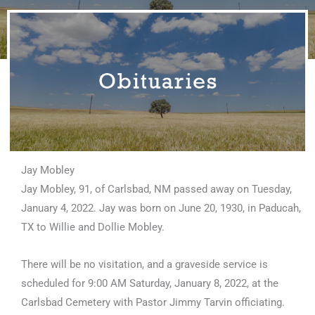
Jay Mobley
Jay Mobley, 91, of Carlsbad, NM passed away on Tuesday,
January 4, 2022. Jay was born on June 20, 1930, in Paducah,
TX to Willie and Dollie Mobley.
There will be no visitation, and a graveside service is
scheduled for 9:00 AM Saturday, January 8, 2022, at the
Carlsbad Cemetery with Pastor Jimmy Tarvin officiating.