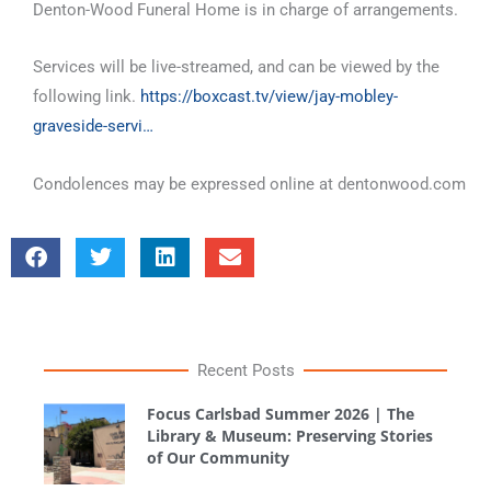
Denton-Wood Funeral Home is in charge of arrangements.
Services will be live-streamed, and can be viewed by the
following link.
https://boxcast.tv/view/jay-mobley-
graveside-servi…
Condolences may be expressed online at dentonwood.com
Recent Posts
Focus Carlsbad Summer 2026 | The
Library & Museum: Preserving Stories
of Our Community