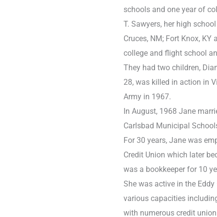
schools and one year of co
T. Sawyers, her high school
Cruces, NM; Fort Knox, KY 
college and flight school a
They had two children, Dian
28, was killed in action in 
Army in 1967.
In August, 1968 Jane marri
Carlsbad Municipal Schools
For 30 years, Jane was em
Credit Union which later be
was a bookkeeper for 10 ye
She was active in the Eddy 
various capacities includin
with numerous credit union