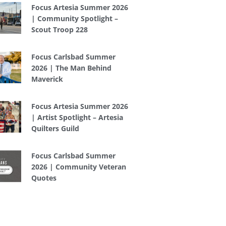
Focus Artesia Summer 2026
| Community Spotlight –
Scout Troop 228
Focus Carlsbad Summer
2026 | The Man Behind
Maverick
Focus Artesia Summer 2026
| Artist Spotlight – Artesia
Quilters Guild
Focus Carlsbad Summer
2026 | Community Veteran
Quotes