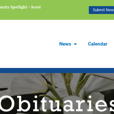
nity Spotlight – Scout
Focus Carlsbad Summer 2026 | The L
Submit News
Preserving Stories of Our Communit
News
Calendar