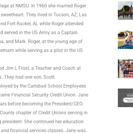
llege at NMSU. In 1960 she married Roger
 sweetheart. They lived in Tucson, AZ; Las
and Fort Rucker, AL while Roger attended
nd served in the US Army as a Captain.
a, and Mark. Roger, at the young age of
Vietnam while serving as a pilot in the US
ed Jim L Frost, a Teacher and Coach at
. They had one son, Scott.
ployed by the Carlsbad School Employees
came Financial Security Credit Union. Jane
ars before becoming the President/CEO.
County chapter of Credit Unions serving in
g president. She continued her education
 and financial services classes. Jane was