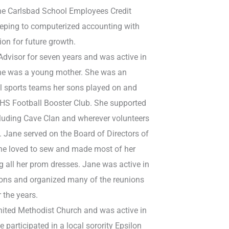
the Carlsbad School Employees Credit
ping to computerized accounting with
ion for future growth.
Advisor for seven years and was active in
he was a young mother. She was an
ll sports teams her sons played on and
 CHS Football Booster Club. She supported
ncluding Cave Clan and wherever volunteers
 Jane served on the Board of Directors of
 She loved to sew and made most of her
ng all her prom dresses. Jane was active in
nions and organized many of the reunions
 the years.
United Methodist Church and was active in
 participated in a local sorority Epsilon