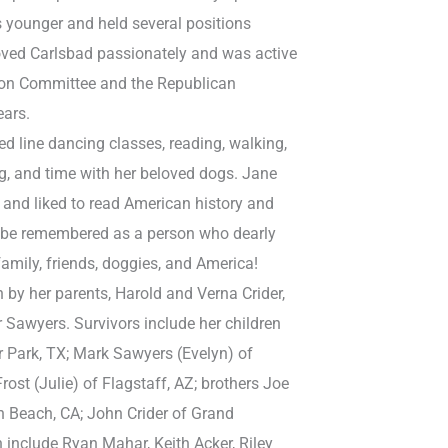
younger and held several positions
loved Carlsbad passionately and was active
tion Committee and the Republican
ears.
ed line dancing classes, reading, walking,
g, and time with her beloved dogs. Jane
t and liked to read American history and
o be remembered as a person who dearly
family, friends, doggies, and America!
by her parents, Harold and Verna Crider,
 Sawyers. Survivors include her children
 Park, TX; Mark Sawyers (Evelyn) of
rost (Julie) of Flagstaff, AZ; brothers Joe
n Beach, CA; John Crider of Grand
 include Ryan Mahar, Keith Acker, Riley