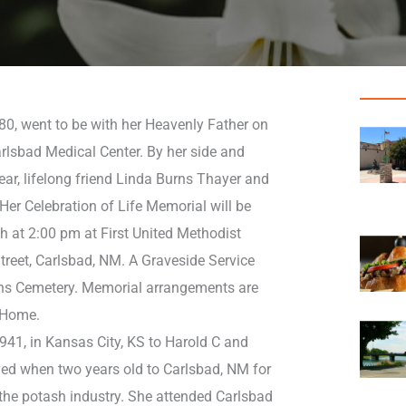
80, went to be with her Heavenly Father on
rlsbad Medical Center. By her side and
ar, lifelong friend Linda Burns Thayer and
 Her Celebration of Life Memorial will be
h at 2:00 pm at First United Methodist
reet, Carlsbad, NM. A Graveside Service
ens Cemetery. Memorial arrangements are
 Home.
941, in Kansas City, KS to Harold C and
ved when two years old to Carlsbad, NM for
 the potash industry. She attended Carlsbad