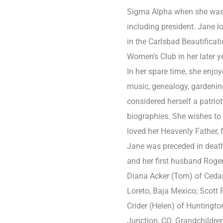
Sigma Alpha when she was 
including president. Jane 
in the Carlsbad Beautifica
Women’s Club in her later y
In her spare time, she enjoy
music, genealogy, gardenin
considered herself a patrio
biographies. She wishes t
loved her Heavenly Father, 
Jane was preceded in death 
and her first husband Roger
Diana Acker (Tom) of Cedar
Loreto, Baja Mexico; Scott F
Crider (Helen) of Huntingto
Junction, CO. Grandchildren