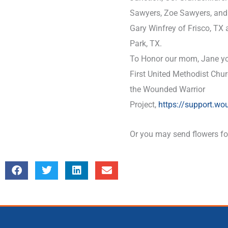
Sawyers, Zoe Sawyers, and 
Gary Winfrey of Frisco, TX
Park, TX.
To Honor our mom, Jane yo
First United Methodist Chu
the Wounded Warrior
Project,
https://support.wo
Or you may send flowers for