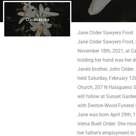
Jane Crider Sawyers Frost
Jane Crider Sawyers Frost, 
November 18th, 2021, at Ca
holding her hand was her de
Jane’s brother, John Crider.
held Saturday, February 12t
Church, 207 N Halagueno St
will follow at Sunset Gard
with Denton-Wood Funeral
Jane was born April 29th, 1
Verna Buell Crider. She mo
her father’s employment in