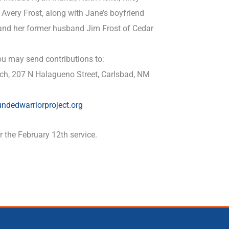
Avery Frost, along with Jane’s boyfriend
 and her former husband Jim Frost of Cedar
u may send contributions to:
rch, 207 N Halagueno Street, Carlsbad, NM
undedwarriorproject.org
 the February 12th service.