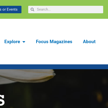
ibrary & Museum:
Search
Search
 or Events
y
Explore
Focus Magazines
About