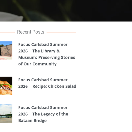
Recent Posts
Focus Carlsbad Summer
2026 | The Library &
Museum: Preserving Stories
of Our Community
Focus Carlsbad Summer
2026 | Recipe: Chicken Salad
Focus Carlsbad Summer
2026 | The Legacy of the
Bataan Bridge