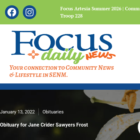
Showing
F
I
 Legacy of the Bataan
Focus Artesia Summer 2026 | Commu
slide
Troop 228
a
n
4
c
s
of
4
e
t
b
a
o
g
o
r
Your connection to Community News
k
a
& Lifestyle in SENM.
m
January 13, 2022
Obituaries
Obituary for Jane Crider Sawyers Frost
Obituary for Jane Crider Sawyers Frost