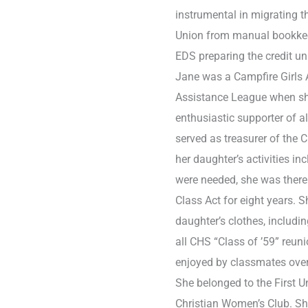
instrumental in migrating 
Union from manual bookkee
EDS preparing the credit un
Jane was a Campfire Girls 
Assistance League when s
enthusiastic supporter of a
served as treasurer of the
her daughter’s activities i
were needed, she was there.
Class Act for eight years.
daughter’s clothes, includi
all CHS “Class of ’59” reu
enjoyed by classmates over
She belonged to the First 
Christian Women’s Club. She