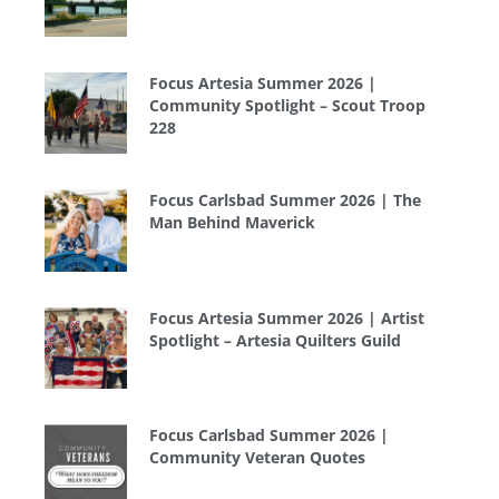
Focus Artesia Summer 2026 |
Community Spotlight – Scout Troop
228
Focus Carlsbad Summer 2026 | The
Man Behind Maverick
Focus Artesia Summer 2026 | Artist
Spotlight – Artesia Quilters Guild
Focus Carlsbad Summer 2026 |
Community Veteran Quotes