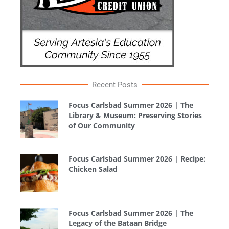
Recent Posts
Focus Carlsbad Summer 2026 | The
Library & Museum: Preserving Stories
of Our Community
Focus Carlsbad Summer 2026 | Recipe:
Chicken Salad
Focus Carlsbad Summer 2026 | The
Legacy of the Bataan Bridge