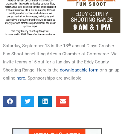
th
Saturday, September 18 is the 13
annual Clays Crusher
Fun Shoot benefitting Artesia Chamber of Commerce. We
invite teams of 5 out for a fun day at the Eddy County
Shooting Range. Here is the
downloadable form
or sign up
online
here
. Sponsorships are available.