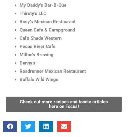
My Daddy’s Bar-B-Que
Thirsty’s LLC
Rosy’s Mexican Restaurant
Queen Cafe & Campground
Cal’s Shade Western
Pecos River Cafe
Milton’s Brewing
Denny’s
Roadrunner Mexican Restaurant
Buffalo Wild Wings
Check out more recipes and foodie articles
here on Focus!