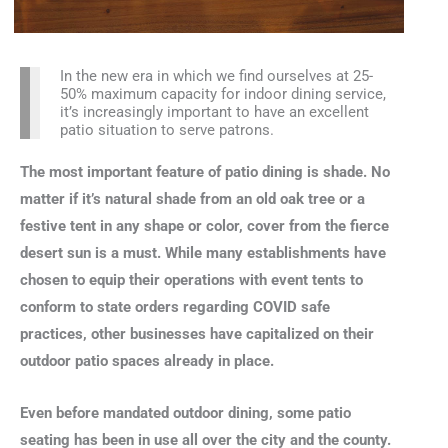
In the new era in which we find ourselves at 25-
50% maximum capacity for indoor dining service,
it’s increasingly important to have an excellent
patio situation to serve patrons.
The most important feature of patio dining is shade. No
matter if it’s natural shade from an old oak tree or a
festive tent in any shape or color, cover from the fierce
desert sun is a must. While many establishments have
chosen to equip their operations with event tents to
conform to state orders regarding COVID safe
practices, other businesses have capitalized on their
outdoor patio spaces already in place.
Even before mandated outdoor dining, some patio
seating has been in use all over the city and the county.