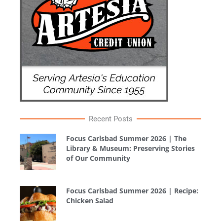
Recent Posts
Focus Carlsbad Summer 2026 | The
Library & Museum: Preserving Stories
of Our Community
Focus Carlsbad Summer 2026 | Recipe:
Chicken Salad