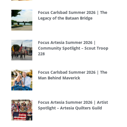
Focus Carlsbad Summer 2026 | The
Legacy of the Bataan Bridge
Focus Artesia Summer 2026 |
Community Spotlight – Scout Troop
228
Focus Carlsbad Summer 2026 | The
Man Behind Maverick
Focus Artesia Summer 2026 | Artist
Spotlight – Artesia Quilters Guild