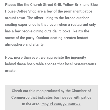
Places like the Church Street Grill, Yellow Brix, and Blue
House Coffee Shop are a few of the permanent patios
around town. The silver lining to the forced outdoor
seating experience is that, even when a restaurant only
has a few people dining outside, it looks like it’s the
scene of the party. Outdoor seating creates instant
atmosphere and vitality.
Now, more than ever, we appreciate the ingenuity
behind these hospitable spaces that local restaurateurs
create.
Check out this map produced by the Chamber of
Commerce that indicates businesses with patios
in the area:
tinyurl.com/yx8m8rw7