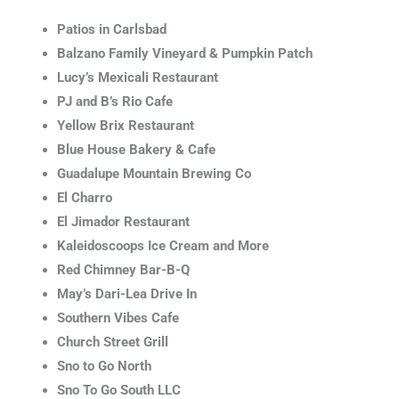
Patios in Carlsbad
Balzano Family Vineyard & Pumpkin Patch
Lucy’s Mexicali Restaurant
PJ and B’s Rio Cafe
Yellow Brix Restaurant
Blue House Bakery & Cafe
Guadalupe Mountain Brewing Co
El Charro
El Jimador Restaurant
Kaleidoscoops Ice Cream and More
Red Chimney Bar-B-Q
May’s Dari-Lea Drive In
Southern Vibes Cafe
Church Street Grill
Sno to Go North
Sno To Go South LLC