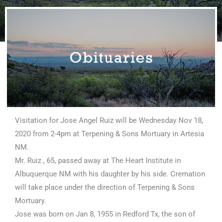
Visitation for Jose Angel Ruiz will be Wednesday Nov 18,
2020 from 2-4pm at Terpening & Sons Mortuary in Artesia
NM.
Mr. Ruiz , 65, passed away at The Heart Institute in
Albuquerque NM with his daughter by his side. Cremation
will take place under the direction of Terpening & Sons
Mortuary.
Jose was born on Jan 8, 1955 in Redford Tx, the son of