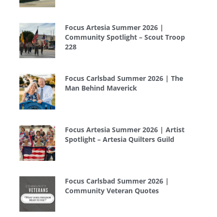
Focus Artesia Summer 2026 |
Community Spotlight – Scout Troop
228
Focus Carlsbad Summer 2026 | The
Man Behind Maverick
Focus Artesia Summer 2026 | Artist
Spotlight – Artesia Quilters Guild
Focus Carlsbad Summer 2026 |
Community Veteran Quotes