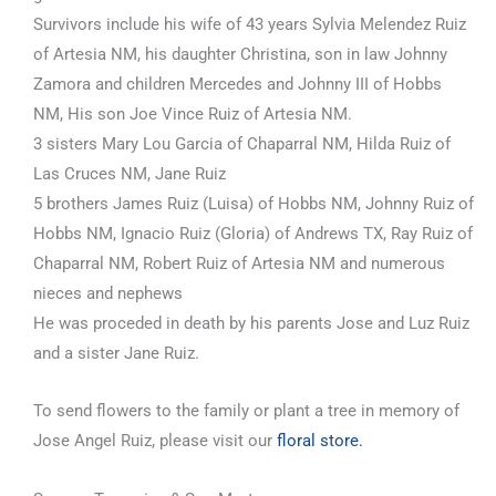
Survivors include his wife of 43 years Sylvia Melendez Ruiz
of Artesia NM, his daughter Christina, son in law Johnny
Zamora and children Mercedes and Johnny III of Hobbs
NM, His son Joe Vince Ruiz of Artesia NM.
3 sisters Mary Lou Garcia of Chaparral NM, Hilda Ruiz of
Las Cruces NM, Jane Ruiz
5 brothers James Ruiz (Luisa) of Hobbs NM, Johnny Ruiz of
Hobbs NM, Ignacio Ruiz (Gloria) of Andrews TX, Ray Ruiz of
Chaparral NM, Robert Ruiz of Artesia NM and numerous
nieces and nephews
He was proceded in death by his parents Jose and Luz Ruiz
and a sister Jane Ruiz.
To send flowers to the family or plant a tree in memory of
Jose Angel Ruiz, please visit our
floral store.