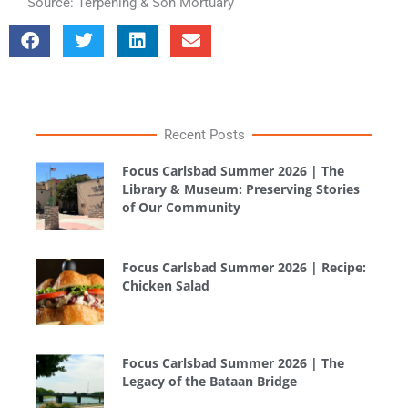
Source: Terpening & Son Mortuary
Recent Posts
Focus Carlsbad Summer 2026 | The
Library & Museum: Preserving Stories
of Our Community
Focus Carlsbad Summer 2026 | Recipe:
Chicken Salad
Focus Carlsbad Summer 2026 | The
Legacy of the Bataan Bridge