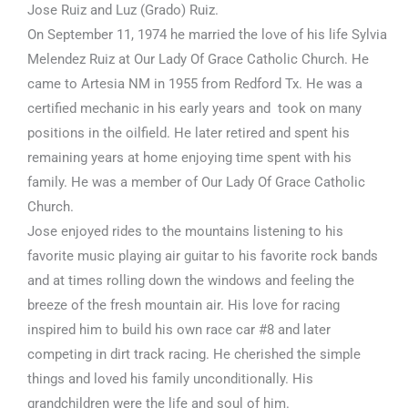
Jose Ruiz and Luz (Grado) Ruiz.
On September 11, 1974 he married the love of his life Sylvia
Melendez Ruiz at Our Lady Of Grace Catholic Church. He
came to Artesia NM in 1955 from Redford Tx. He was a
certified mechanic in his early years and took on many
positions in the oilfield. He later retired and spent his
remaining years at home enjoying time spent with his
family. He was a member of Our Lady Of Grace Catholic
Church.
Jose enjoyed rides to the mountains listening to his
favorite music playing air guitar to his favorite rock bands
and at times rolling down the windows and feeling the
breeze of the fresh mountain air. His love for racing
inspired him to build his own race car #8 and later
competing in dirt track racing. He cherished the simple
things and loved his family unconditionally. His
grandchildren were the life and soul of him.